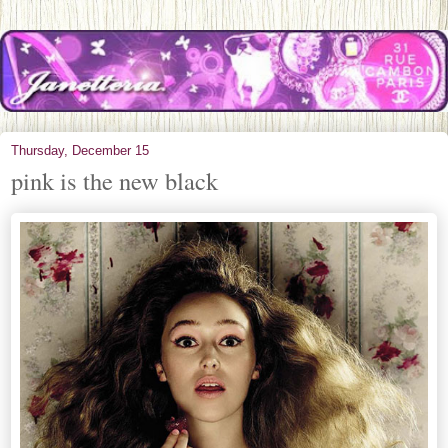
Thursday, December 15
pink is the new black