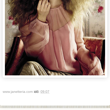
www.janetteria.com
idő:
09:07