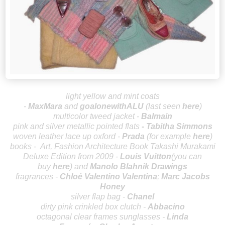
light yellow and mint coats
-
MaxMara
and
goalonewithALU
(last seen
here
)
multicolor tweed jacket -
Balmain
p
ink and silver metallic pointed flats
-
Tabitha Simmons
woven leather lace up oxford -
P
rada
(for example
here
)
books -
Art, Fashion Architecture Book Takashi Murakami
Deluxe Edition from 2009 -
Louis Vuitton
(you can
buy
here
) and
Manolo Blahnik Drawings
fragrances -
Chloé
Valentino Valentina
;
Marc Jacobs
Honey
silver flap bag -
Chanel
dirty pink crinkled box clutch -
Abbacino
octagonal clear frames sunglasses -
Linda