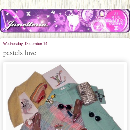
Wednesday, December 14
pastels love