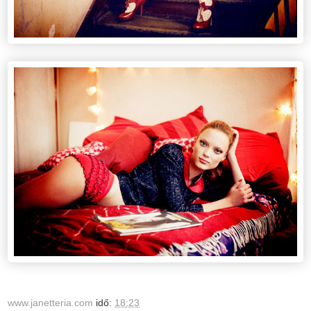
www.janetteria.com
idő:
18:23