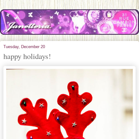
Tuesday, December 20
happy holidays!