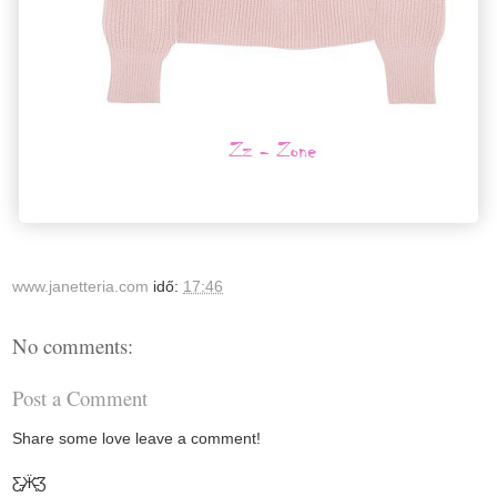
www.janetteria.com
idő:
17:46
No comments:
Post a Comment
Share some love leave a comment!
Ƹ̵̡Ӝ̵̨̄Ʒ