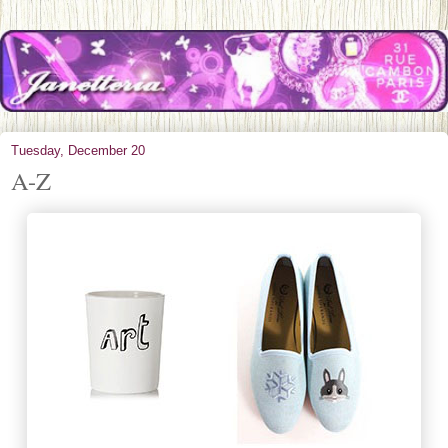
Tuesday, December 20
A-Z