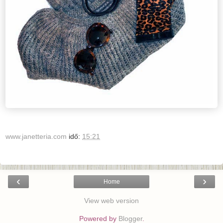
www.janetteria.com
idő:
15:21
‹
›
Home
View web version
Powered by
Blogger
.