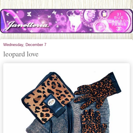
Wednesday, December 7
leopard love