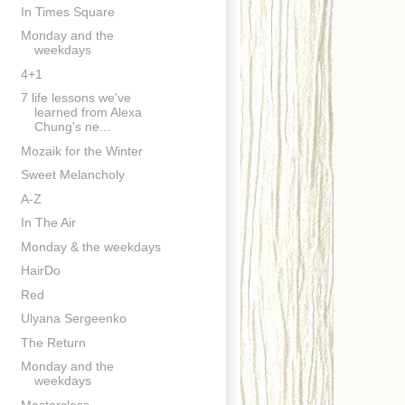
In Times Square
Monday and the
weekdays
4+1
7 life lessons we've
learned from Alexa
Chung's ne...
Mozaik for the Winter
Sweet Melancholy
A-Z
In The Air
Monday & the weekdays
HairDo
Red
Ulyana Sergeenko
The Return
Monday and the
weekdays
Masterclass