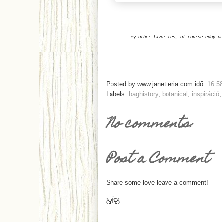
my other favorites, of course edgy o
Posted by
www.janetteria.com
idő:
16:5
Labels:
baghistory
,
botanical
,
inspiráció
No comments:
Post a Comment
Share some love leave a comment!
Ƹ̵̡Ӝ̵̨̄Ʒ