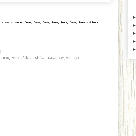
uterwears:
here
;
here
;
he
re
;
her
e
;
he
re
;
he
re
;
her
e
;
here
and
here
8
,
mine
,
Ronit Zilkha
,
stella mccartney
,
vintage