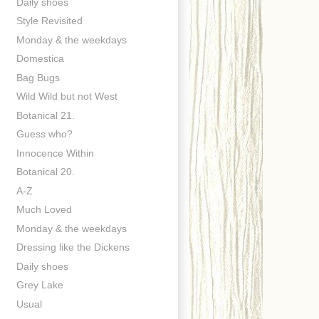
Daily shoes
Style Revisited
Monday & the weekdays
Domestica
Bag Bugs
Wild Wild but not West
Botanical 21.
Guess who?
Innocence Within
Botanical 20.
A-Z
Much Loved
Monday & the weekdays
Dressing like the Dickens
Daily shoes
Grey Lake
Usual