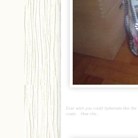
Ever wish you could hybernate like the
coats... How chic...