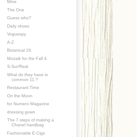
Mine
The One
Guess who?
Daily shoes
Voguespy
A-Z
Botanical 19.
Mozaik for the Fall 4.
S-Sur/Real
What do they have in
common 11.?
Restaurant Time
On the Moon
for Numero Magazine
dressing gown
The 7 steps of making a
Chanel handbag
Fashionable E-Cigs