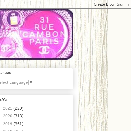
anslate
elect Language
▼
chive
►
2021
(220)
►
2020
(313)
►
2019
(361)