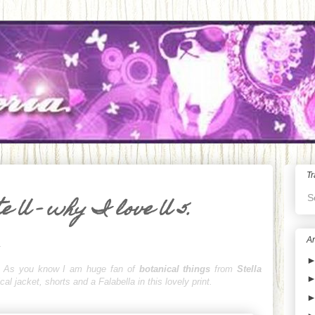
Tr
S
e U - why I love U 5.
Ar
.
igh! As you know I am huge fan of
botanical things
from
Stella
cal jacket, shorts and a Falabella in this lovely print.