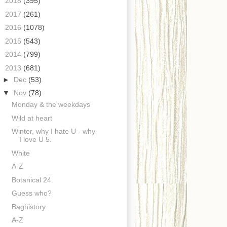
►
2018
(395)
►
2017
(261)
►
2016
(1078)
►
2015
(543)
►
2014
(799)
▼
2013
(681)
►
Dec
(53)
▼
Nov
(78)
Monday & the weekdays
Wild at heart
Winter, why I hate U - why
I love U 5.
White
A-Z
Botanical 24.
Guess who?
Baghistory
A-Z