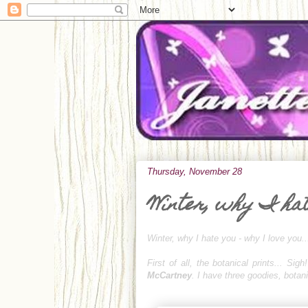
Thursday, November 28
Winter, why I hat
Winter, why I hate you - why I love you..
First of all, the botanical prints... S
McCartne
y
. I have three goodies, botani