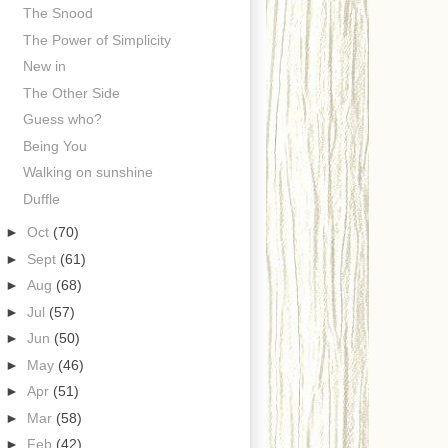
The Snood
The Power of Simplicity
New in
The Other Side
Guess who?
Being You
Walking on sunshine
Duffle
►
Oct
(70)
►
Sept
(61)
►
Aug
(68)
►
Jul
(57)
►
Jun
(50)
►
May
(46)
►
Apr
(51)
►
Mar
(58)
►
Feb
(42)