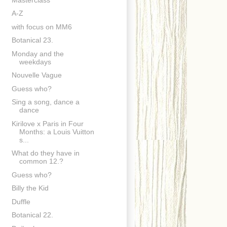
A-Z
with focus on MM6
Botanical 23.
Monday and the
weekdays
Nouvelle Vague
Guess who?
Sing a song, dance a
dance
Kirilove x Paris in Four
Months: a Louis Vuitton
s...
What do they have in
common 12.?
Guess who?
Billy the Kid
Duffle
Botanical 22.