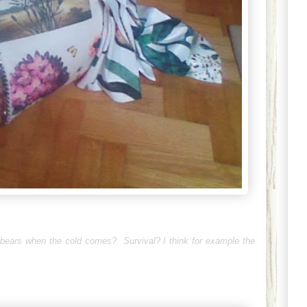
 bears when the cold comes? Survival? I think for example the