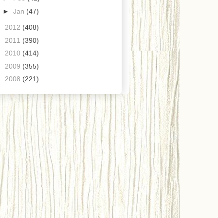
►
Jan
(47)
►
2012
(408)
►
2011
(390)
►
2010
(414)
►
2009
(355)
►
2008
(221)