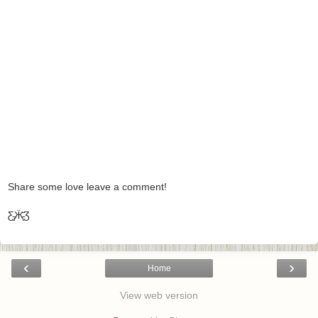
Share some love leave a comment!
Ƹ̵̡Ӝ̵̨̄Ʒ
‹
›
Home
View web version