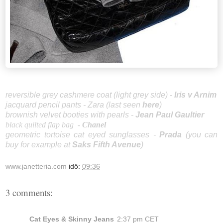
reversible grey cashmere coat (light grey side) -
Iris v Arnim
jacquard pencil pants - Zara (last seen
here
)
brownish velvet booties with pearls -
Jean Paul Gaultier
black quilted flap bag
-
Chanel
geometric tortoise cat eyed sunglasses -
Prada
(you can
buy for example at
Saks Fifth Avenue
)
www.janetteria.com
idő:
09:36
3 comments:
Cat Eyes & Skinny Jeans
2:37 pm CET