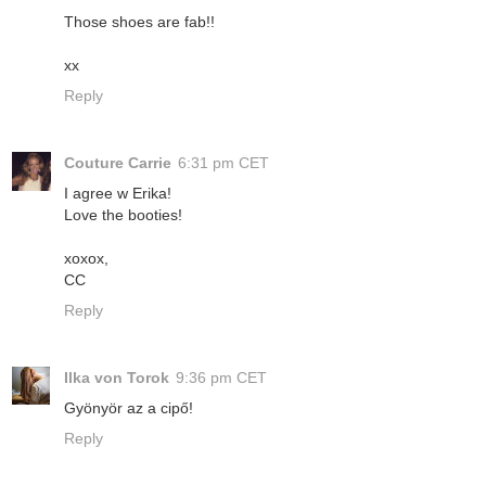
Those shoes are fab!!
xx
Reply
Couture Carrie
6:31 pm CET
I agree w Erika!
Love the booties!
xoxox,
CC
Reply
Ilka von Torok
9:36 pm CET
Gyönyör az a cipő!
Reply