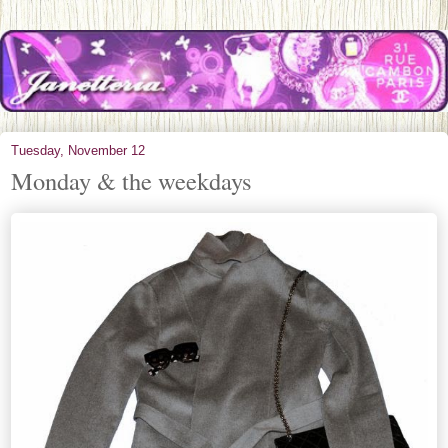
Tuesday, November 12
Monday & the weekdays