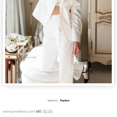
source:
Popbee
www.janetteria.com
idő:
05:50