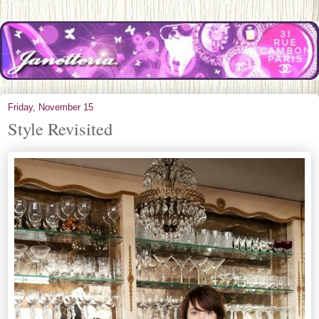
Friday, November 15
Style Revisited