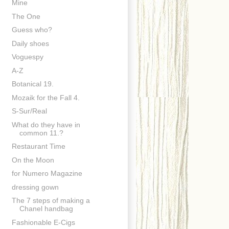
Mine
The One
Guess who?
Daily shoes
Voguespy
A-Z
Botanical 19.
Mozaik for the Fall 4.
S-Sur/Real
What do they have in
common 11.?
Restaurant Time
On the Moon
for Numero Magazine
dressing gown
The 7 steps of making a
Chanel handbag
Fashionable E-Cigs