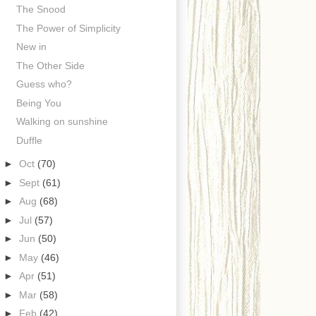
The Snood
The Power of Simplicity
New in
The Other Side
Guess who?
Being You
Walking on sunshine
Duffle
►
Oct
(70)
►
Sept
(61)
►
Aug
(68)
►
Jul
(57)
►
Jun
(50)
►
May
(46)
►
Apr
(51)
►
Mar
(58)
►
Feb
(42)