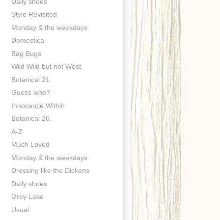
Daily shoes
Style Revisited
Monday & the weekdays
Domestica
Bag Bugs
Wild Wild but not West
Botanical 21.
Guess who?
Innocence Within
Botanical 20.
A-Z
Much Loved
Monday & the weekdays
Dressing like the Dickens
Daily shoes
Grey Lake
Usual