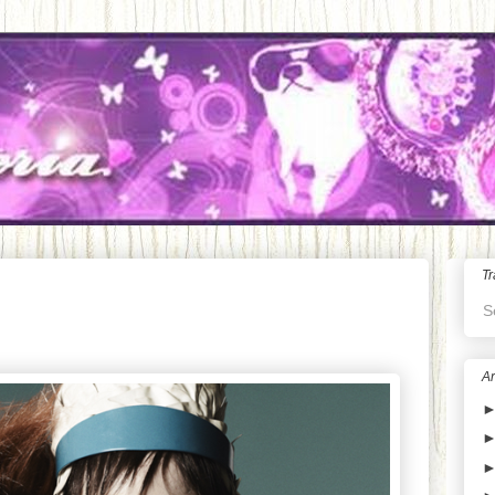
Tr
S
Ar