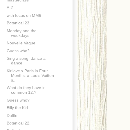
A-Z
with focus on MM6
Botanical 23.
Monday and the
weekdays
Nouvelle Vague
Guess who?
Sing a song, dance a
dance
Kirilove x Paris in Four
Months: a Louis Vuitton
s...
What do they have in
common 12.?
Guess who?
Billy the Kid
Duffle
Botanical 22.