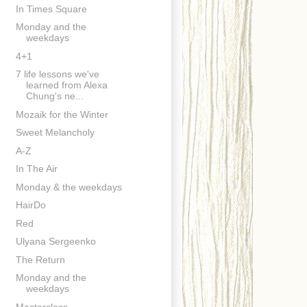
In Times Square
Monday and the
weekdays
4+1
7 life lessons we've
learned from Alexa
Chung's ne...
Mozaik for the Winter
Sweet Melancholy
A-Z
In The Air
Monday & the weekdays
HairDo
Red
Ulyana Sergeenko
The Return
Monday and the
weekdays
Masterclass