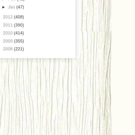
►
Jan
(47)
►
2012
(408)
►
2011
(390)
►
2010
(414)
►
2009
(355)
►
2008
(221)