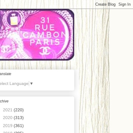
anslate
elect Language
▼
chive
►
2021
(220)
►
2020
(313)
►
2019
(361)