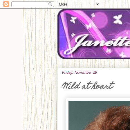
Friday, November 29
Wild at heart