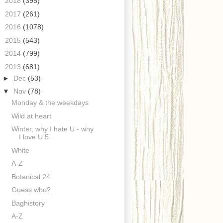
►
2018
(395)
►
2017
(261)
►
2016
(1078)
►
2015
(543)
►
2014
(799)
▼
2013
(681)
►
Dec
(53)
▼
Nov
(78)
Monday & the weekdays
Wild at heart
Winter, why I hate U - why
I love U 5.
White
A-Z
Botanical 24.
Guess who?
Baghistory
A-Z