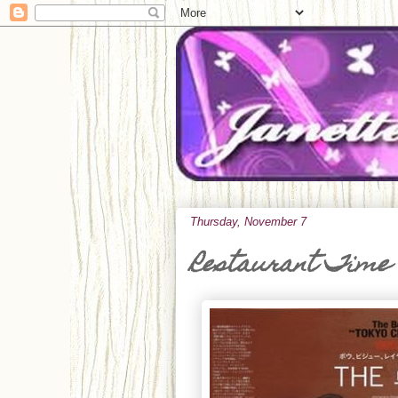
Thursday, November 7
Restaurant Time