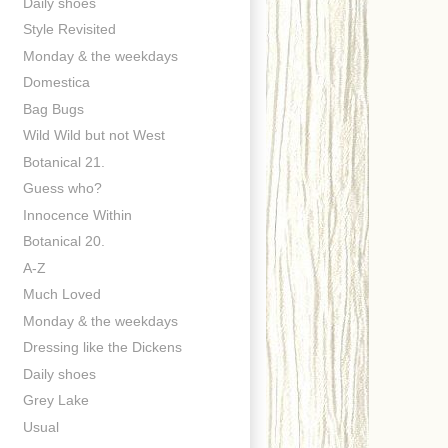
Daily shoes
Style Revisited
Monday & the weekdays
Domestica
Bag Bugs
Wild Wild but not West
Botanical 21.
Guess who?
Innocence Within
Botanical 20.
A-Z
Much Loved
Monday & the weekdays
Dressing like the Dickens
Daily shoes
Grey Lake
Usual