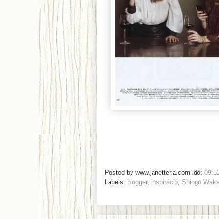
Posted by
www.janetteria.com
idő:
09:5
Labels:
blogger
,
inspiráció
,
Shingo Waka