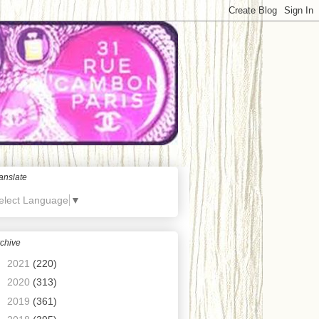
anslate
elect Language
▼
chive
►
2021
(220)
►
2020
(313)
►
2019
(361)