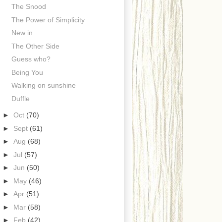
The Snood
The Power of Simplicity
New in
The Other Side
Guess who?
Being You
Walking on sunshine
Duffle
►
Oct
(70)
►
Sept
(61)
►
Aug
(68)
►
Jul
(57)
►
Jun
(50)
►
May
(46)
►
Apr
(51)
►
Mar
(58)
►
Feb
(42)