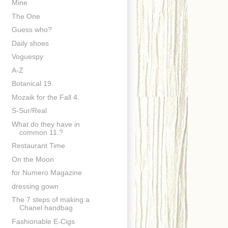
Mine
The One
Guess who?
Daily shoes
Voguespy
A-Z
Botanical 19.
Mozaik for the Fall 4.
S-Sur/Real
What do they have in
common 11.?
Restaurant Time
On the Moon
for Numero Magazine
dressing gown
The 7 steps of making a
Chanel handbag
Fashionable E-Cigs