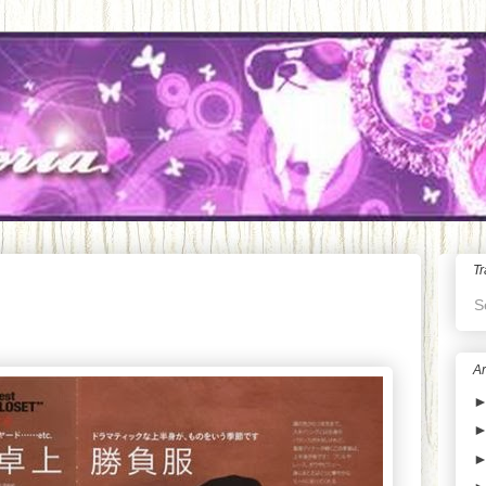
Tr
S
Ar