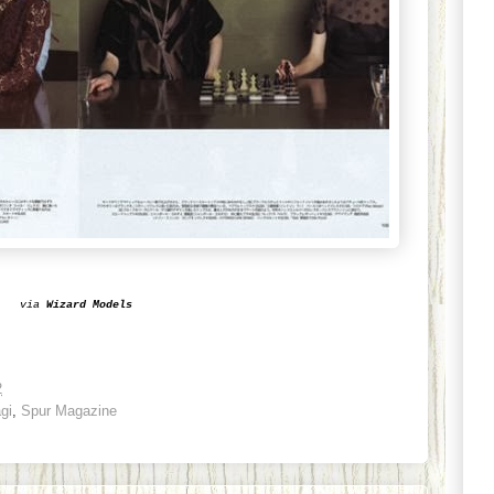
via
Wizard Models
2
gi
,
Spur Magazine