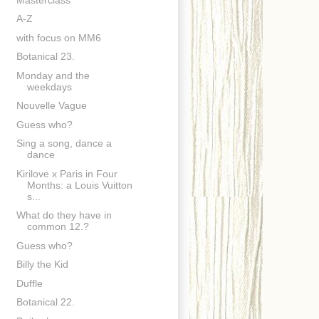
A-Z
with focus on MM6
Botanical 23.
Monday and the
weekdays
Nouvelle Vague
Guess who?
Sing a song, dance a
dance
Kirilove x Paris in Four
Months: a Louis Vuitton
s...
What do they have in
common 12.?
Guess who?
Billy the Kid
Duffle
Botanical 22.