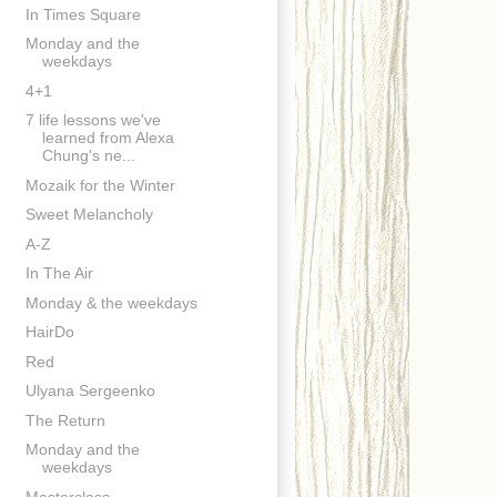
In Times Square
Monday and the
weekdays
4+1
7 life lessons we've
learned from Alexa
Chung's ne...
Mozaik for the Winter
Sweet Melancholy
A-Z
In The Air
Monday & the weekdays
HairDo
Red
Ulyana Sergeenko
The Return
Monday and the
weekdays
Masterclass