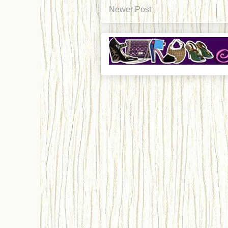
Newer Post