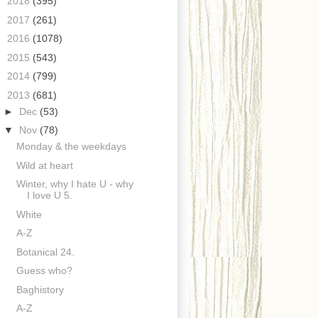
►
2018
(395)
►
2017
(261)
►
2016
(1078)
►
2015
(543)
►
2014
(799)
▼
2013
(681)
►
Dec
(53)
▼
Nov
(78)
Monday & the weekdays
Wild at heart
Winter, why I hate U - why
I love U 5.
White
A-Z
Botanical 24.
Guess who?
Baghistory
A-Z