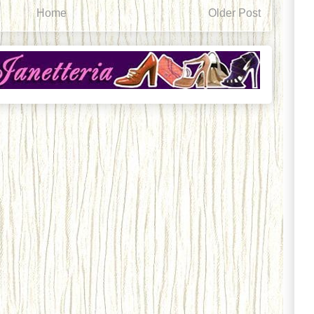
Home
Older Post