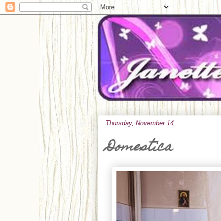
Thursday, November 14
Domestica