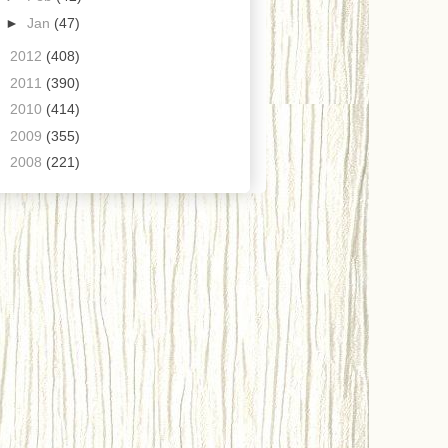
►
Jan
(47)
►
2012
(408)
►
2011
(390)
►
2010
(414)
►
2009
(355)
►
2008
(221)