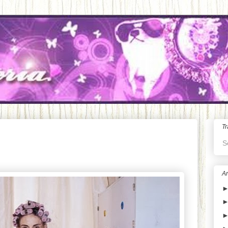
Tr
S
Ar