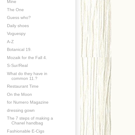
Mine
The One
Guess who?
Daily shoes
Voguespy
A-Z
Botanical 19.
Mozaik for the Fall 4.
S-Sur/Real
What do they have in
common 11.?
Restaurant Time
On the Moon
for Numero Magazine
dressing gown
The 7 steps of making a
Chanel handbag
Fashionable E-Cigs