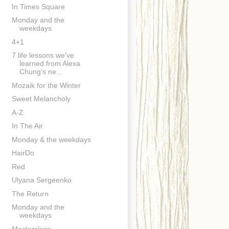
In Times Square
Monday and the
weekdays
4+1
7 life lessons we've
learned from Alexa
Chung's ne...
Mozaik for the Winter
Sweet Melancholy
A-Z
In The Air
Monday & the weekdays
HairDo
Red
Ulyana Sergeenko
The Return
Monday and the
weekdays
Masterclass