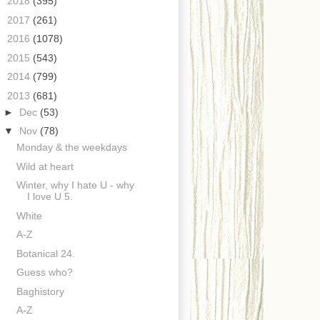
►
2018
(395)
►
2017
(261)
►
2016
(1078)
►
2015
(543)
►
2014
(799)
▼
2013
(681)
►
Dec
(53)
▼
Nov
(78)
Monday & the weekdays
Wild at heart
Winter, why I hate U - why
I love U 5.
White
A-Z
Botanical 24.
Guess who?
Baghistory
A-Z