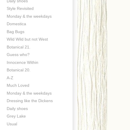
Daily shoes
Style Revisited
Monday & the weekdays
Domestica
Bag Bugs
Wild Wild but not West
Botanical 21.
Guess who?
Innocence Within
Botanical 20.
A-Z
Much Loved
Monday & the weekdays
Dressing like the Dickens
Daily shoes
Grey Lake
Usual