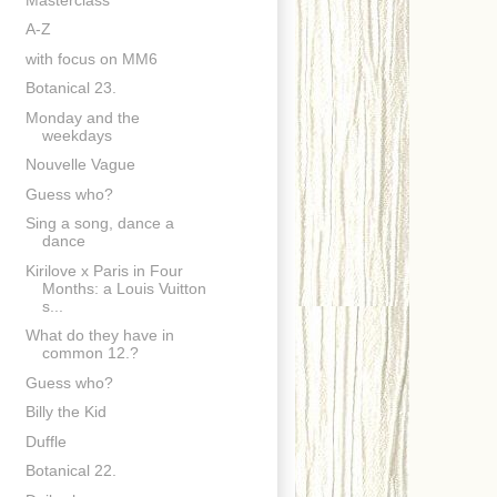
A-Z
with focus on MM6
Botanical 23.
Monday and the
weekdays
Nouvelle Vague
Guess who?
Sing a song, dance a
dance
Kirilove x Paris in Four
Months: a Louis Vuitton
s...
What do they have in
common 12.?
Guess who?
Billy the Kid
Duffle
Botanical 22.