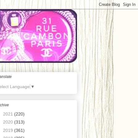
anslate
elect Language
▼
chive
►
2021
(220)
►
2020
(313)
►
2019
(361)