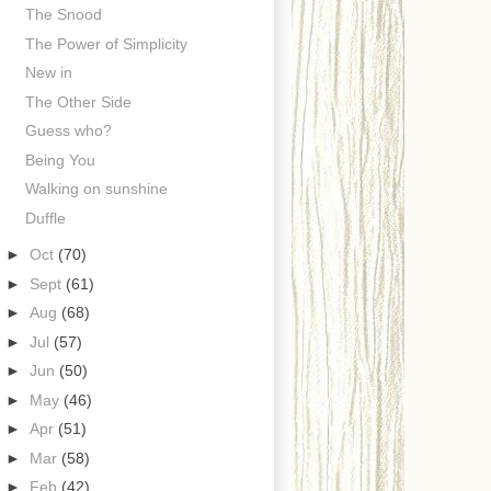
The Snood
The Power of Simplicity
New in
The Other Side
Guess who?
Being You
Walking on sunshine
Duffle
►
Oct
(70)
►
Sept
(61)
►
Aug
(68)
►
Jul
(57)
►
Jun
(50)
►
May
(46)
►
Apr
(51)
►
Mar
(58)
►
Feb
(42)