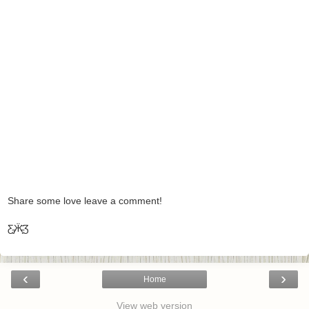
Share some love leave a comment!
Ƹ̵̡Ӝ̵̨̄Ʒ
‹
›
Home
View web version