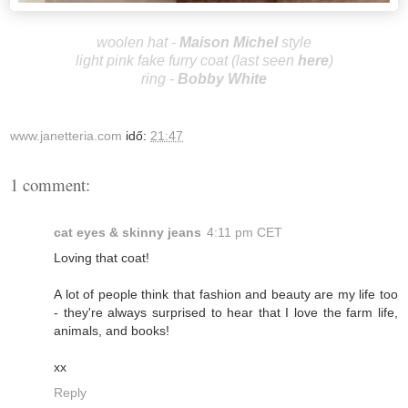
woolen hat -
Maison Michel
style
light pink fake furry coat (last seen
here
)
ring -
Bobby White
www.janetteria.com
idő:
21:47
1 comment:
cat eyes & skinny jeans
4:11 pm CET
Loving that coat!
A lot of people think that fashion and beauty are my life too
- they're always surprised to hear that I love the farm life,
animals, and books!
xx
Reply