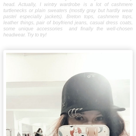
head. Actually, I wintry wardrobe is a lot of cashmere
turtlenecks or plain sweaters (mostly gray but hardly wear
pastel especially jackets). Breton tops, cashmere tops,
leather things, pair of boyfriend jeans, casual dress coats,
some unique accessories and finally the well-chosen
headwear. Try to try!