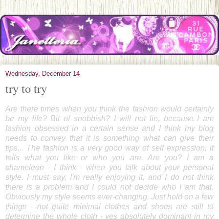
Wednesday, December 14
try to try
Are there times when you think the fashion would certainly
be my life? Bit of snobbish? I will not lie, because I am
fashion obsessed in a certain sense and I think my blog
needs to convey that it is something what can give their
tips... The fashion is a very good way of self expression, it
tells what you like or who you are. Are you? I am a
chameleon - I think - when you talk about your personal
style. I must say, I'm really enjoying it, and I do not think
there is a problem and I could not decide who I am that.
Obviously my style seems ever-changing. Just hold on a few
things - not quite minimal clothes and shoes are still to
determine the whole cloth - yes absolutely dominant in my