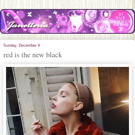
Sunday, December 4
red is the new black