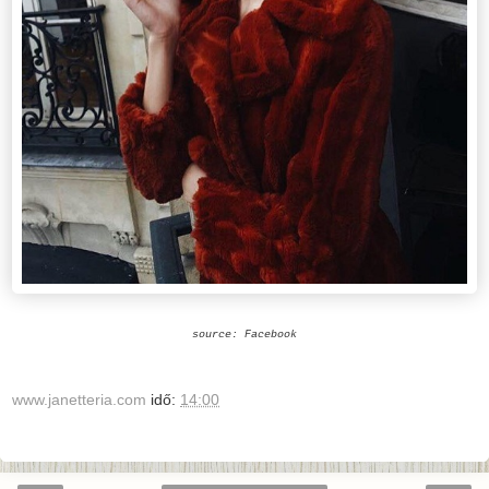
source: Facebook
www.janetteria.com
idő:
14:00