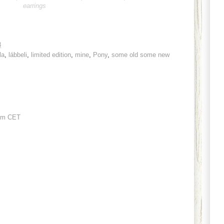
earrings
3
la
,
lábbeli
,
limited edition
,
mine
,
Pony
,
some old some new
pm CET