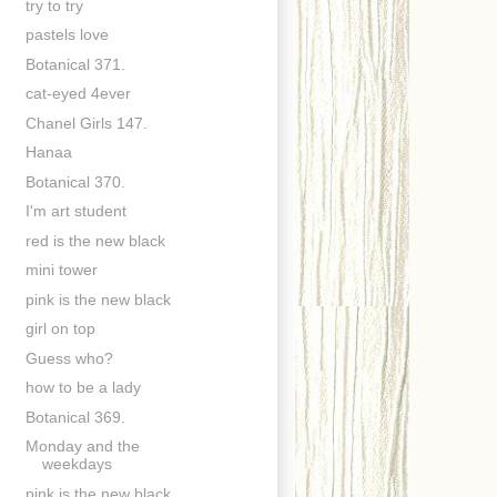
try to try
pastels love
Botanical 371.
cat-eyed 4ever
Chanel Girls 147.
Hanaa
Botanical 370.
I'm art student
red is the new black
mini tower
pink is the new black
girl on top
Guess who?
how to be a lady
Botanical 369.
Monday and the
weekdays
pink is the new black