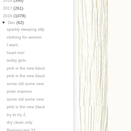
►
2018
(395)
►
2017
(261)
▼
2016
(1078)
▼
Dec
(62)
sparkly sleeping silly
clothing for women
I want...
heart me!
teddy girls
pink is the new black
pink is the new black
some old some new
polar express
some old some new
pink is the new black
try to try 2.
dry clean only
Reminiscent 33.