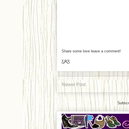
Share some love leave a comment!
Ƹ̵̡Ӝ̵̨̄Ʒ
Newer Post
Subscr