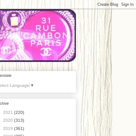
anslate
elect Language
▼
chive
►
2021
(220)
►
2020
(313)
►
2019
(361)