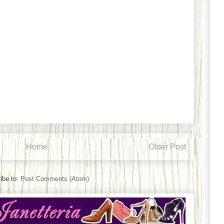
Home
Older Post
ibe to:
Post Comments (Atom)