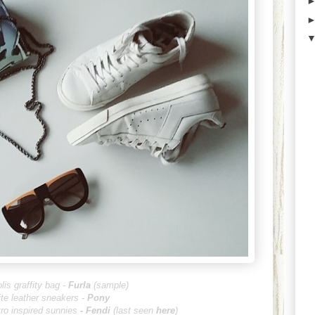
lis graffity bag -
Furla
(sample)
te leather sneakers -
Pony
tro inspired sunnies
-
Fendi
(last seen
here
)