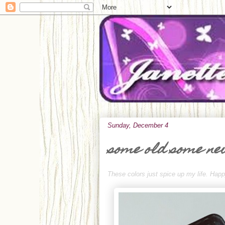
Sunday, December 4
some old some n
These colors just spice up my life. Ha