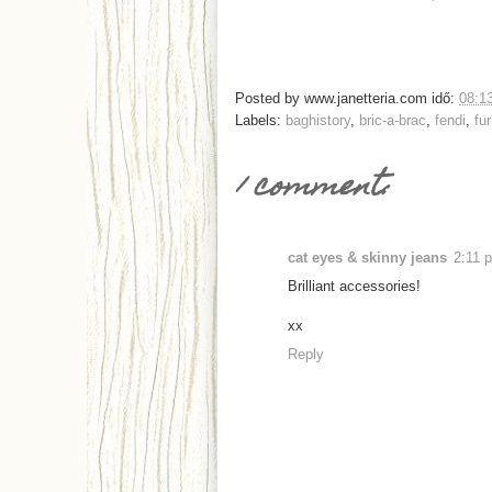
Posted by
www.janetteria.com
idő:
08:1
Labels:
baghistory
,
bric-a-brac
,
fendi
,
fur
1 comment:
cat eyes & skinny jeans
2:11 
Brilliant accessories!
xx
Reply