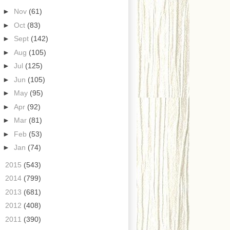
►
Nov
(61)
►
Oct
(83)
►
Sept
(142)
►
Aug
(105)
►
Jul
(125)
►
Jun
(105)
►
May
(95)
►
Apr
(92)
►
Mar
(81)
►
Feb
(53)
►
Jan
(74)
►
2015
(543)
►
2014
(799)
►
2013
(681)
►
2012
(408)
►
2011
(390)