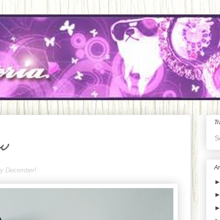
Tr
S
ew
Ar
ppy December!