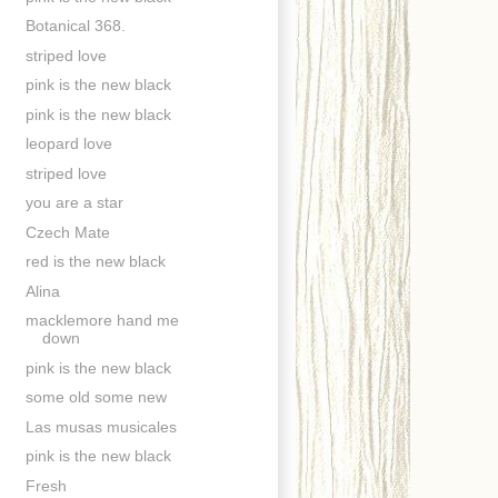
Botanical 368.
striped love
pink is the new black
pink is the new black
leopard love
striped love
you are a star
Czech Mate
red is the new black
Alina
macklemore hand me
down
pink is the new black
some old some new
Las musas musicales
pink is the new black
Fresh