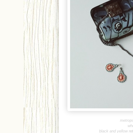
metropo
whi
b
lack and yellow re