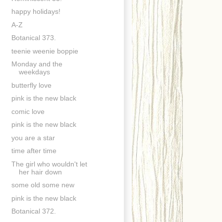
happy holidays!
A-Z
Botanical 373.
teenie weenie boppie
Monday and the
weekdays
butterfly love
pink is the new black
comic love
pink is the new black
you are a star
time after time
The girl who wouldn't let
her hair down
some old some new
pink is the new black
Botanical 372.