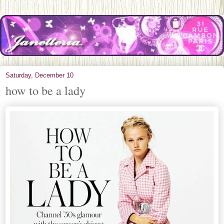
Saturday, December 10
how to be a lady