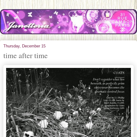
Thursday, December 15
time after time