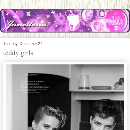
Tuesday, December 27
teddy girls