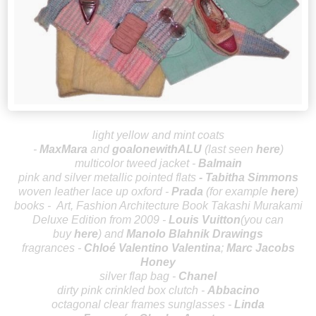
light yellow and mint coats
-
MaxMara
and
goalonewithALU
(last seen
here
)
multicolor tweed jacket -
Balmain
p
ink and silver metallic pointed flats
-
Tabitha Simmons
woven leather lace up oxford -
P
rada
(for example
here
)
books -
Art, Fashion Architecture Book Takashi Murakami
Deluxe Edition from 2009 -
Louis Vuitton
(you can
buy
here
) and
Manolo Blahnik Drawings
fragrances -
Chloé
Valentino Valentina
;
Marc Jacobs
Honey
silver flap bag -
Chanel
dirty pink crinkled box clutch -
Abbacino
octagonal clear frames sunglasses -
Linda