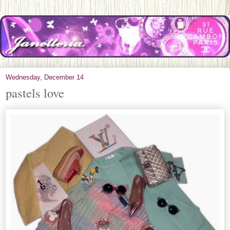
Wednesday, December 14
pastels love