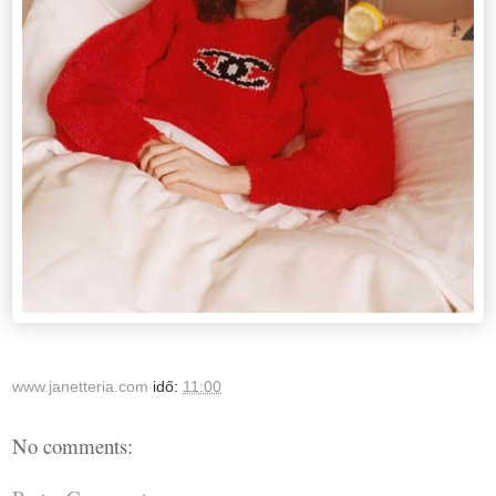
www.janetteria.com
idő:
11:00
No comments: