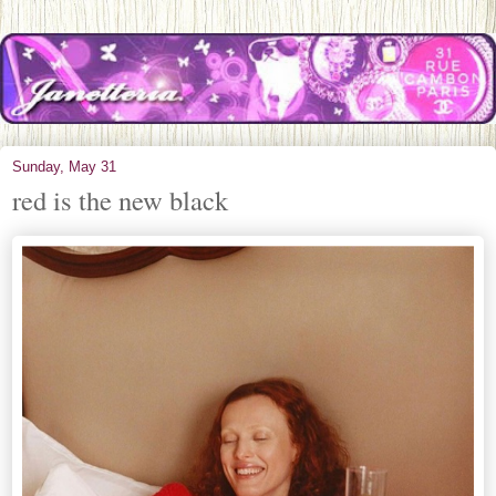
Sunday, May 31
red is the new black