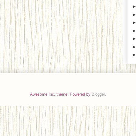
Awesome Inc. theme. Powered by
Blogger
.