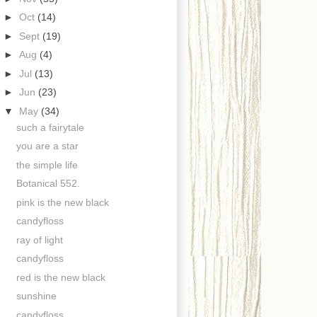
►
Oct
(14)
►
Sept
(19)
►
Aug
(4)
►
Jul
(13)
►
Jun
(23)
▼
May
(34)
such a fairytale
you are a star
the simple life
Botanical 552.
pink is the new black
candyfloss
ray of light
candyfloss
red is the new black
sunshine
candyfloss