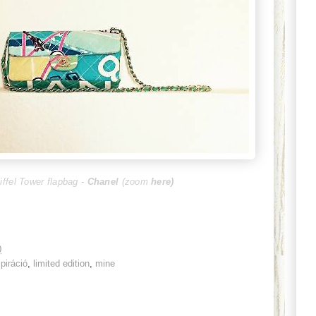
iffel Tower flapbag -
Chanel
(zoom
here
)
0
spiráció
,
limited edition
,
mine