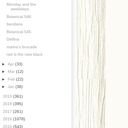
Monday and the
weekdays
Botanical 546.
bandana
Botanical 545.
Delfina
mama's brocade
red is the new black
►
Apr
(33)
►
Mar
(12)
►
Feb
(22)
►
Jan
(36)
►
2019
(361)
►
2018
(395)
►
2017
(261)
►
2016
(1078)
►
2015
(543)