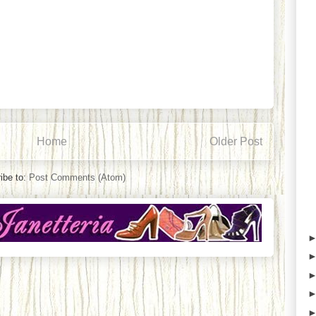
Home
Older Post
ibe to:
Post Comments (Atom)