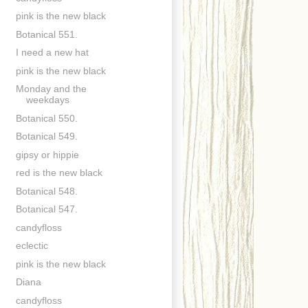
pink is the new black
Botanical 551.
I need a new hat
pink is the new black
Monday and the
weekdays
Botanical 550.
Botanical 549.
gipsy or hippie
red is the new black
Botanical 548.
Botanical 547.
candyfloss
eclectic
pink is the new black
Diana
candyfloss