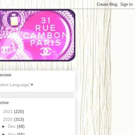
anslate
elect Language
▼
chive
►
2021
(220)
▼
2020
(313)
►
Dec
(48)
►
Nov
(55)