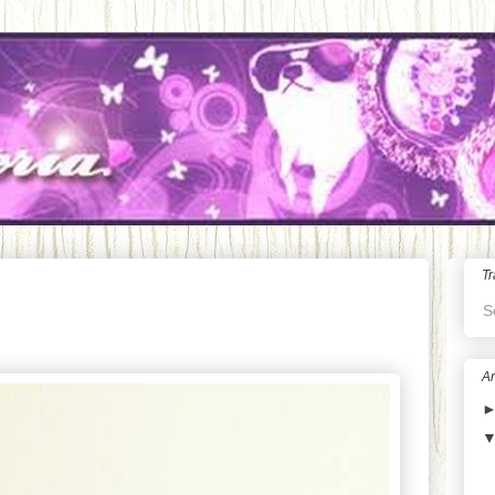
Tr
S
Ar