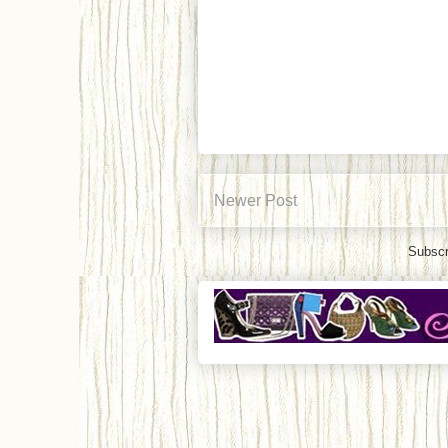
Newer Post
Subscr