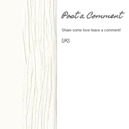
Post a Comment
Share some love leave a comment!
Ƹ̵̡Ӝ̵̨̄Ʒ