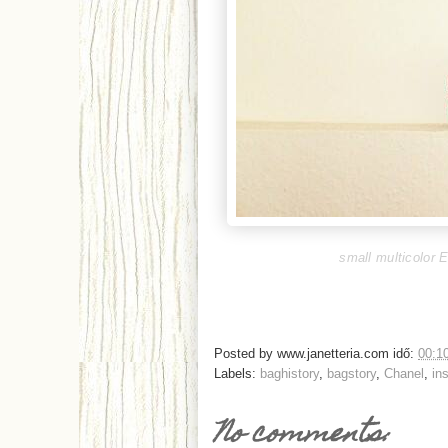
small multicolor E
Posted by
www.janetteria.com
idő:
00:1
Labels:
baghistory
,
bagstory
,
Chanel
,
in
No comments: