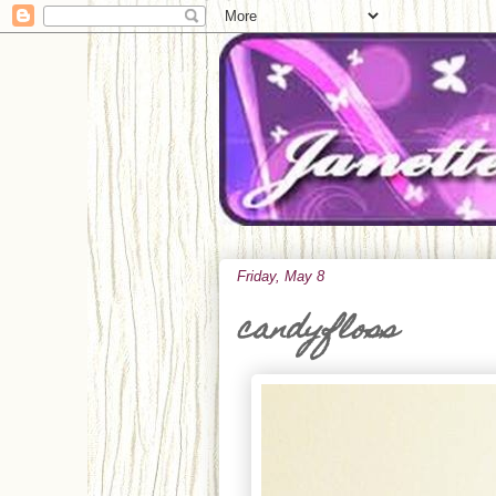
Friday, May 8
candyfloss