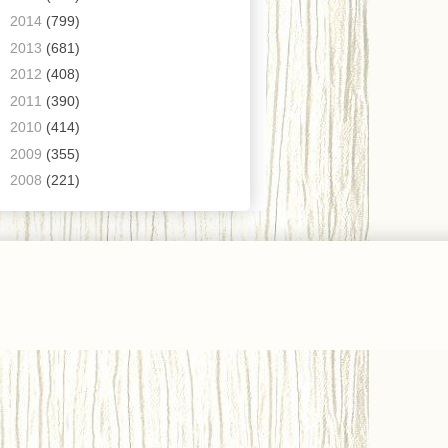
►
2014
(799)
►
2013
(681)
►
2012
(408)
►
2011
(390)
►
2010
(414)
►
2009
(355)
►
2008
(221)