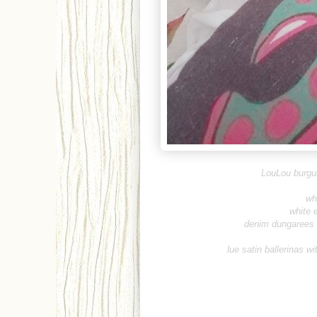
LouLou burgu
wh
white 
denim dungarees -
lue satin ballerinas w