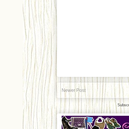
Newer Post
Subscr