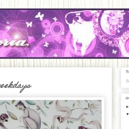
Tr
S
weekdays
Ar