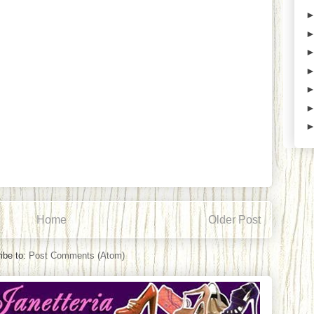
Home
Older Post
ibe to:
Post Comments (Atom)