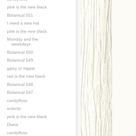
pink is the new black
Botanical 551.
I need a new hat
pink is the new black
Monday and the
weekdays
Botanical 550.
Botanical 549.
gipsy or hippie
red is the new black
Botanical 548.
Botanical 547.
candyfloss
eclectic
pink is the new black
Diana
candyfloss