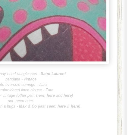
ndy heart sunglasses -
Saint Laurent
bandana - vintage
ite oversize earrings - Zara
embroidered linen blouse - Zara
 vintage (other pair:
here
;
here
and
here
)
not seen here:
ith a bugs -
Max &
Co
(last seen:
here
&
here
)