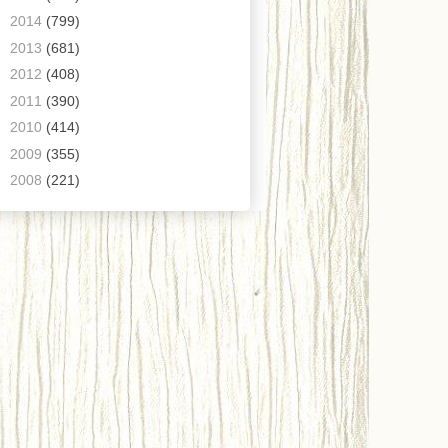
►
2014
(799)
►
2013
(681)
►
2012
(408)
►
2011
(390)
►
2010
(414)
►
2009
(355)
►
2008
(221)