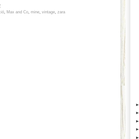
2
ció
,
Max and Co
,
mine
,
vintage
,
zara