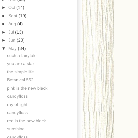
►
Oct
(14)
►
Sept
(19)
►
Aug
(4)
►
Jul
(13)
►
Jun
(23)
▼
May
(34)
such a fairytale
you are a star
the simple life
Botanical 552.
pink is the new black
candyfloss
ray of light
candyfloss
red is the new black
sunshine
candyfloss