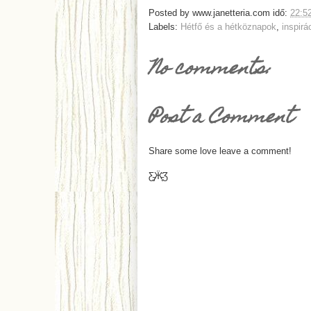
Posted by
www.janetteria.com
idő:
22:5
Labels:
Hétfő és a hétköznapok
,
inspirá
No comments:
Post a Comment
Share some love leave a comment!
Ƹ̵̡Ӝ̵̨̄Ʒ