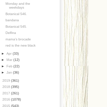
Monday and the
weekdays
Botanical 546.
bandana
Botanical 545.
Delfina
mama's brocade
red is the new black
►
Apr
(33)
►
Mar
(12)
►
Feb
(22)
►
Jan
(36)
►
2019
(361)
►
2018
(395)
►
2017
(261)
►
2016
(1078)
►
2015
(543)