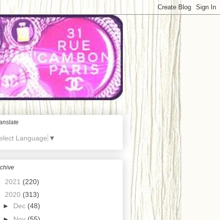
anslate
elect Language
▼
chive
►
2021
(220)
▼
2020
(313)
►
Dec
(48)
►
Nov
(55)