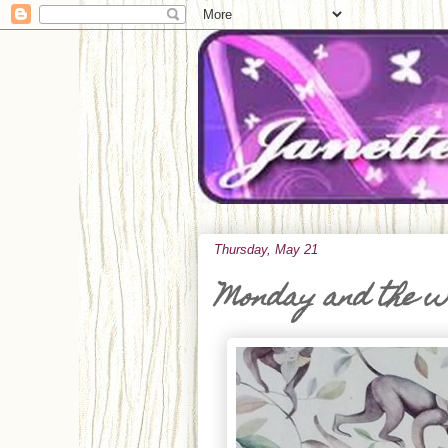
Thursday, May 21
Monday and the 