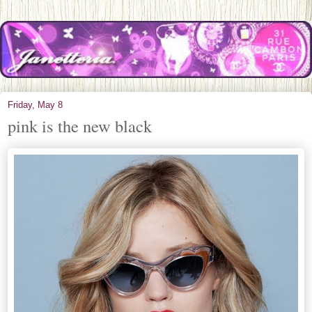
Friday, May 8
pink is the new black