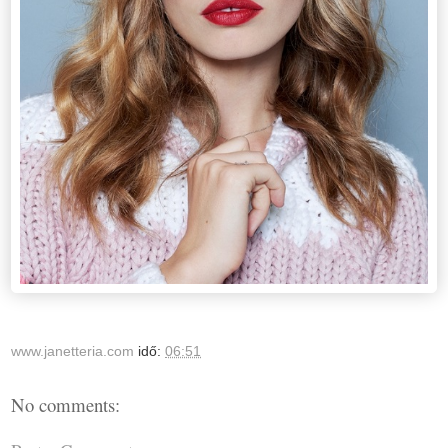
www.janetteria.com
idő:
06:51
No comments: