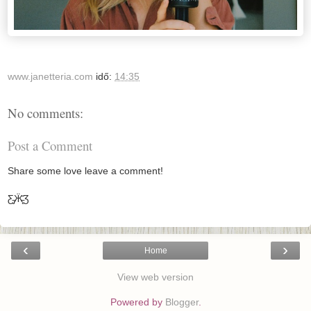
www.janetteria.com
idő:
14:35
No comments:
Post a Comment
Share some love leave a comment!
Ƹ̵̡Ӝ̵̨̄Ʒ
‹
›
Home
View web version
Powered by
Blogger
.