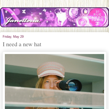
Friday, May 29
I need a new hat