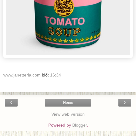
www.janetteria.com
idő:
16:34
‹
›
Home
View web version
Powered by
Blogger
.