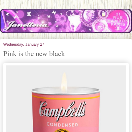
Wednesday, January 27
Pink is the new black