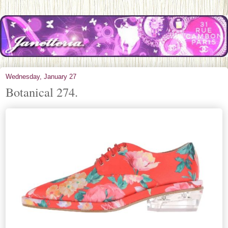
Wednesday, January 27
Botanical 274.