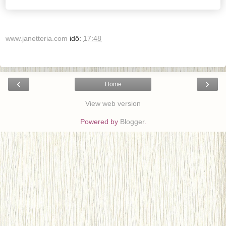
www.janetteria.com
idő:
17:48
‹
›
Home
View web version
Powered by
Blogger
.