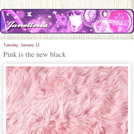
Tuesday, January 12
Pink is the new black