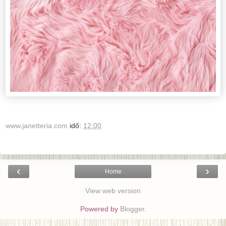
www.janetteria.com
idő:
12:00
‹
›
Home
View web version
Powered by
Blogger
.