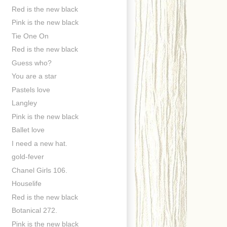
Red is the new black
Pink is the new black
Tie One On
Red is the new black
Guess who?
You are a star
Pastels love
Langley
Pink is the new black
Ballet love
I need a new hat.
gold-fever
Chanel Girls 106.
Houselife
Red is the new black
Botanical 272.
Pink is the new black