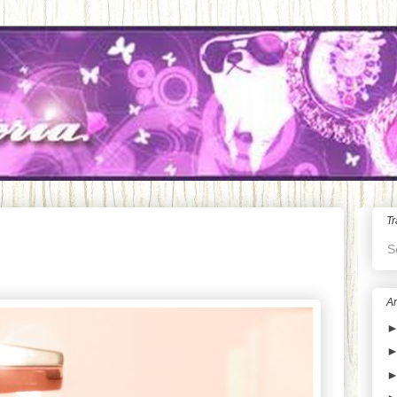
Tr
S
Ar