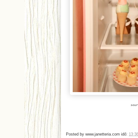
sou
Posted by
www.janetteria.com
idő:
13:3