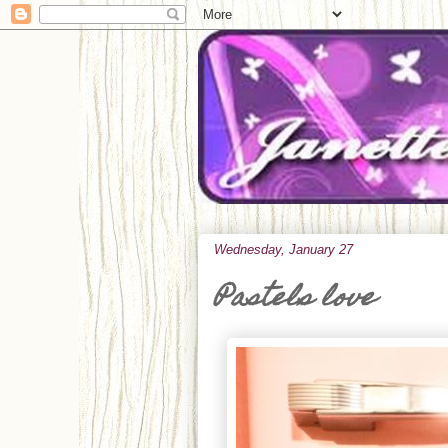
Wednesday, January 27
Pastels love