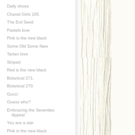
Daily shoes
Chanel Girls 105.
The Evil Seed
Pastels love
Pink is the new black
Some Old Some New
Tartan love
Striped
Red is the new black
Botanical 271.
Botanical 270.
Gucci
Guess who?
Embracing the Seventies
Appeal
You are a star
Pink is the new black