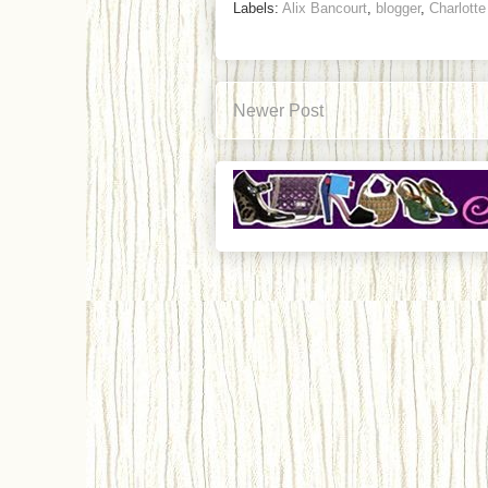
Labels:
Alix Bancourt
,
blogger
,
Charlott
Newer Post