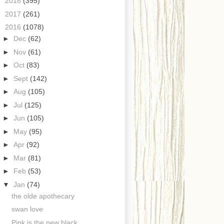
►
2018
(395)
►
2017
(261)
▼
2016
(1078)
►
Dec
(62)
►
Nov
(61)
►
Oct
(83)
►
Sept
(142)
►
Aug
(105)
►
Jul
(125)
►
Jun
(105)
►
May
(95)
►
Apr
(92)
►
Mar
(81)
►
Feb
(53)
▼
Jan
(74)
the olde apothecary
swan love
Pink is the new black