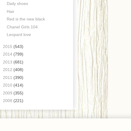
Daily shoes
Hair
Red is the new black
Chanel Girls 104.
Leopard love
►
2015
(543)
►
2014
(799)
►
2013
(681)
►
2012
(408)
►
2011
(390)
►
2010
(414)
►
2009
(355)
►
2008
(221)