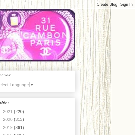
anslate
elect Language
▼
chive
►
2021
(220)
►
2020
(313)
►
2019
(361)