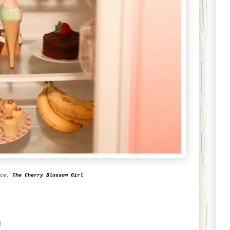
rce:
The Cherry Blossom Girl
8