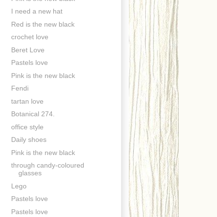
I need a new hat
Red is the new black
crochet love
Beret Love
Pastels love
Pink is the new black
Fendi
tartan love
Botanical 274.
office style
Daily shoes
Pink is the new black
through candy-coloured
glasses
Lego
Pastels love
Pastels love