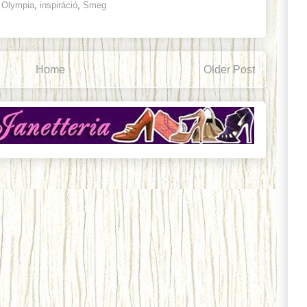
e Olympia
,
inspiráció
,
Smeg
Home
Older Post