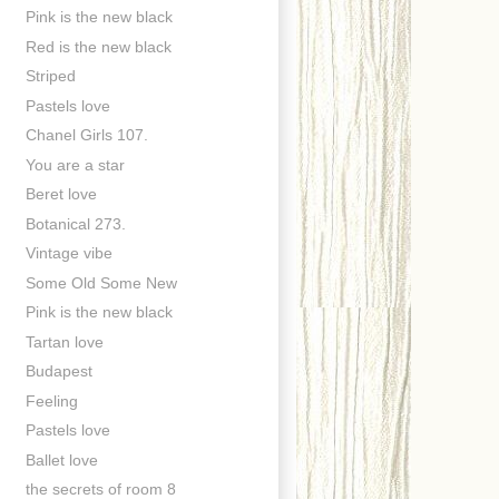
Pink is the new black
Red is the new black
Striped
Pastels love
Chanel Girls 107.
You are a star
Beret love
Botanical 273.
Vintage vibe
Some Old Some New
Pink is the new black
Tartan love
Budapest
Feeling
Pastels love
Ballet love
the secrets of room 8