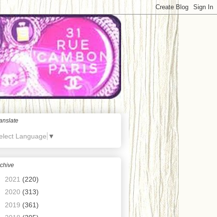
anslate
elect Language
▼
chive
►
2021
(220)
►
2020
(313)
►
2019
(361)