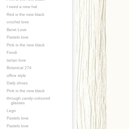
I need a new hat
Red is the new black
crochet love
Beret Love
Pastels love
Pink is the new black
Fendi
tartan love
Botanical 274.
office style
Daily shoes
Pink is the new black
through candy-coloured
glasses
Lego
Pastels love
Pastels love