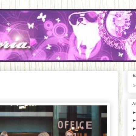
Tr
S
Ar