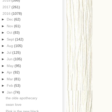
►
2018
(395)
►
2017
(261)
▼
2016
(1078)
►
Dec
(62)
►
Nov
(61)
►
Oct
(83)
►
Sept
(142)
►
Aug
(105)
►
Jul
(125)
►
Jun
(105)
►
May
(95)
►
Apr
(92)
►
Mar
(81)
►
Feb
(53)
▼
Jan
(74)
the olde apothecary
swan love
Pink is the new black