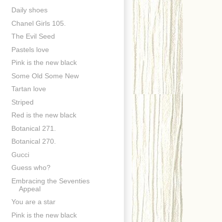
Daily shoes
Chanel Girls 105.
The Evil Seed
Pastels love
Pink is the new black
Some Old Some New
Tartan love
Striped
Red is the new black
Botanical 271.
Botanical 270.
Gucci
Guess who?
Embracing the Seventies
Appeal
You are a star
Pink is the new black