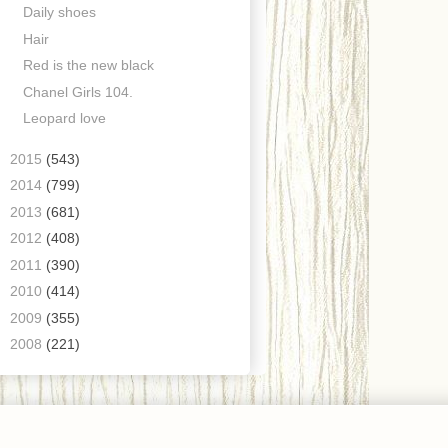
Daily shoes
Hair
Red is the new black
Chanel Girls 104.
Leopard love
►
2015
(543)
►
2014
(799)
►
2013
(681)
►
2012
(408)
►
2011
(390)
►
2010
(414)
►
2009
(355)
►
2008
(221)