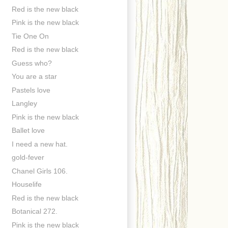
Red is the new black
Pink is the new black
Tie One On
Red is the new black
Guess who?
You are a star
Pastels love
Langley
Pink is the new black
Ballet love
I need a new hat.
gold-fever
Chanel Girls 106.
Houselife
Red is the new black
Botanical 272.
Pink is the new black