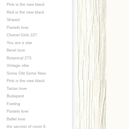
Pink is the new black
Red is the new black
Striped
Pastels love
Chanel Girls 107.
You are a star
Beret love
Botanical 273.
Vintage vibe
Some Old Some New
Pink is the new black
Tartan love
Budapest
Feeling
Pastels love
Ballet love
the secrets of room 8