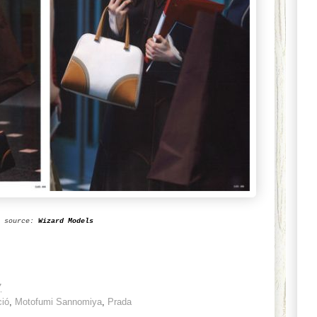
source:
Wizard Models
7
ció
,
Motofumi Sannomiya
,
Prada