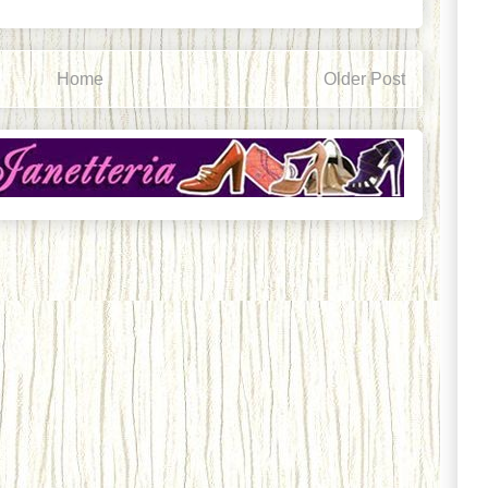
Home
Older Post