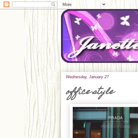
Wednesday, January 27
office style