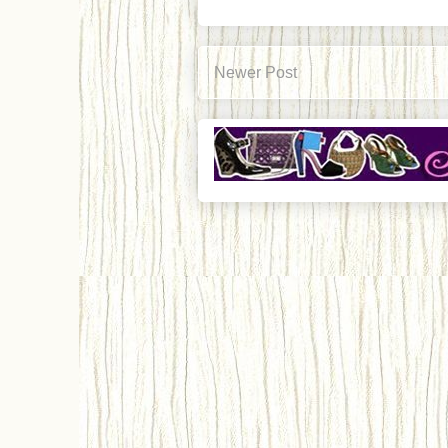
Newer Post