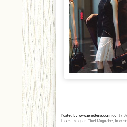
Posted by
www.janetteria.com
idő:
17:3
Labels:
blogger
,
Cluel Magazine
,
inspirá