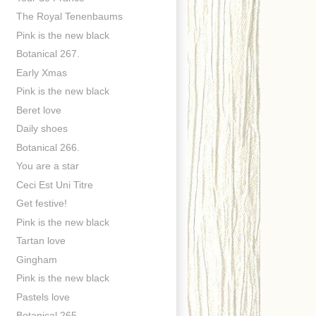
The Royal Tenenbaums
Pink is the new black
Botanical 267.
Early Xmas
Pink is the new black
Beret love
Daily shoes
Botanical 266.
You are a star
Ceci Est Uni Titre
Get festive!
Pink is the new black
Tartan love
Gingham
Pink is the new black
Pastels love
Botanical 265.