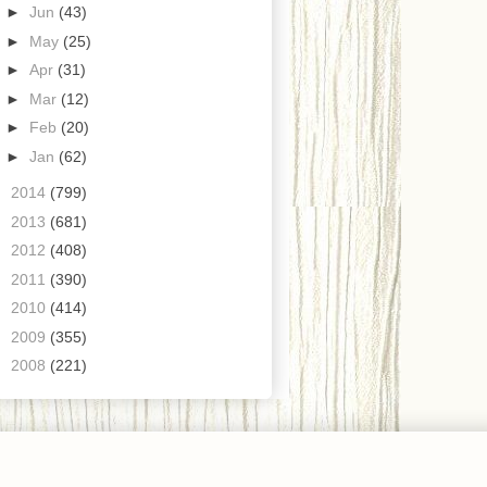
►
Jun
(43)
►
May
(25)
►
Apr
(31)
►
Mar
(12)
►
Feb
(20)
►
Jan
(62)
►
2014
(799)
►
2013
(681)
►
2012
(408)
►
2011
(390)
►
2010
(414)
►
2009
(355)
►
2008
(221)