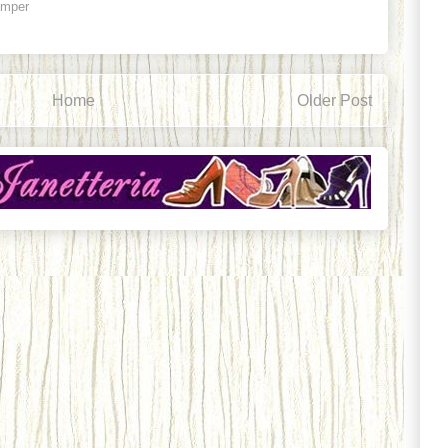
ämper
Home
Older Post