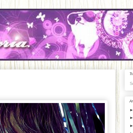
Tr
S
Ar