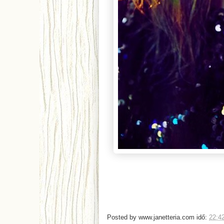
Posted by
www.janetteria.com
idő:
22:4