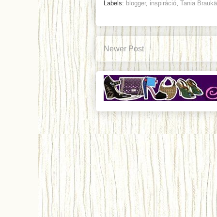
Labels:
blogger
,
inspiráció
,
Tania Brauk
Newer Post