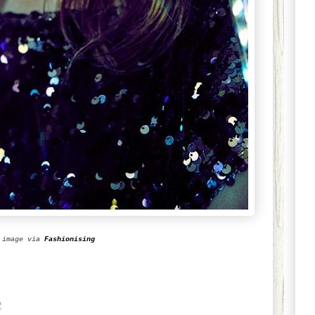
image via
Fashionising
2