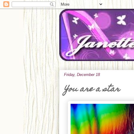
Friday, December 18
You are a star