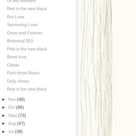
Of the Moment
Red is the new black
Bra Love
Swimming Love
Once and Forever
Botanical 263.
Pink is the new black
Beret love
Cibele
Park Hotel Room
Daily shoes
Red is the new black
►
Nov
(48)
►
Oct
(86)
►
Sept
(73)
►
Aug
(47)
►
Jul
(38)