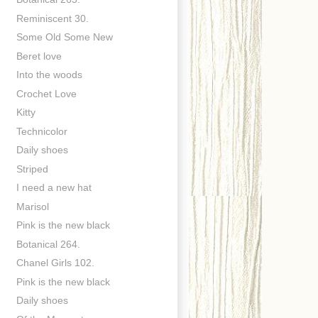
Reminiscent 30.
Some Old Some New
Beret love
Into the woods
Crochet Love
Kitty
Technicolor
Daily shoes
Striped
I need a new hat
Marisol
Pink is the new black
Botanical 264.
Chanel Girls 102.
Pink is the new black
Daily shoes