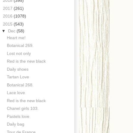
►
2018
(395)
►
2017
(261)
►
2016
(1078)
▼
2015
(543)
▼
Dec
(58)
Heart me!
Botanical 269.
Lost not only
Red is the new black
Daily shoes
Tartan Love
Botanical 268.
Lace love
Red is the new black
Chanel girls 103.
Pastels love
Daily bag
Tour de France