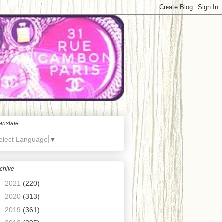
anslate
elect Language
▼
chive
►
2021
(220)
►
2020
(313)
►
2019
(361)