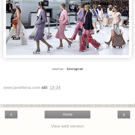
source:
Instagram
www.janetteria.com
idő:
19:34
‹
›
Home
View web version