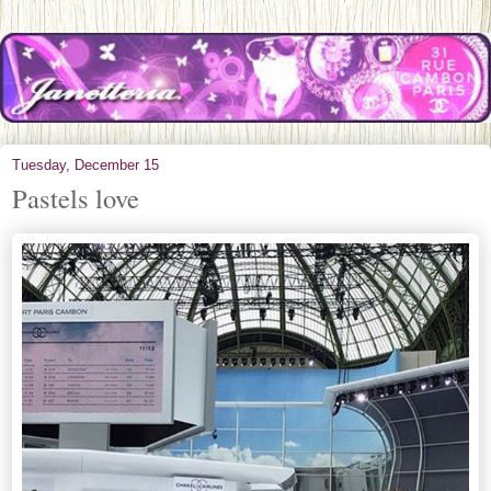
Tuesday, December 15
Pastels love