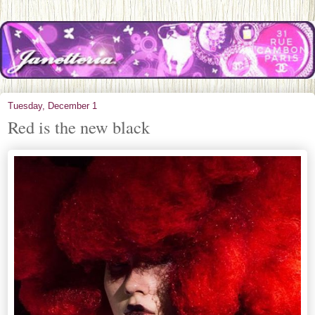
Tuesday, December 1
Red is the new black