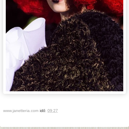
www.janetteria.com
idő:
09:27