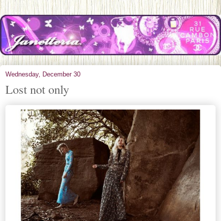
Wednesday, December 30
Lost not only