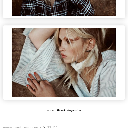
more:
Black Magazine
www.janetteria.com
idő:
11:27