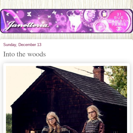
Sunday, December 13
Into the woods