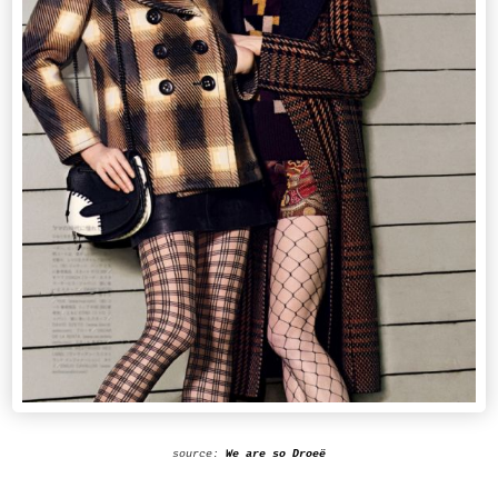
source:
We are so Droe
ë