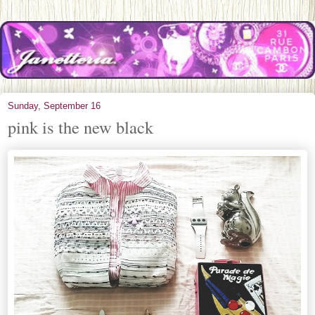
Sunday, September 16
pink is the new black