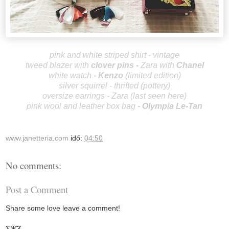
pink and white striped shirt - vintage
tweed blazer with
clover pins
-
Zara
with
Chanel
white watch -
Kenzo
(limited edition)
silver squirrel - thrifted (pottery)
oversize earrings - Zara (last seen
here
)
pink wool and leather box bag -
Olympia Le-Tan
www.janetteria.com
idő:
04:50
No comments:
Post a Comment
Share some love leave a comment!
Ƹ̵̡Ӝ̵̨̄Ʒ