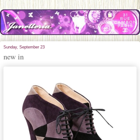
Sunday, September 23
new in