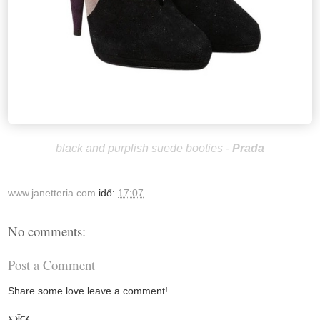
black and purplish suede booties -
Prada
www.janetteria.com
idő:
17:07
No comments:
Post a Comment
Share some love leave a comment!
Ƹ̵̡Ӝ̵̨̄Ʒ