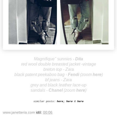
Magnifique" sunnies -
Dita
red wool double breasted jacket -vintage
breton top - Zara
black patent peekaboo bag -
Fendi
(zoom
here
)
bf jeans - Zara
grey and black leather lace-up
sandals
-
Ch
anel
(zoom
here
)
similar posts:
here
;
here
&
here
www.janetteria.com
idő:
00:06