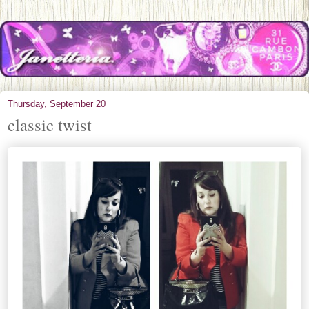
Thursday, September 20
classic twist