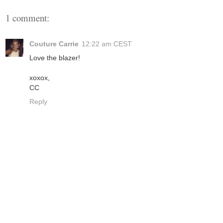
1 comment:
Couture Carrie
12:22 am CEST
Love the blazer!
xoxox,
CC
Reply