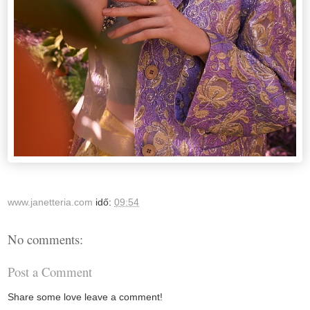
www.janetteria.com
idő:
09:54
No comments:
Post a Comment
Share some love leave a comment!