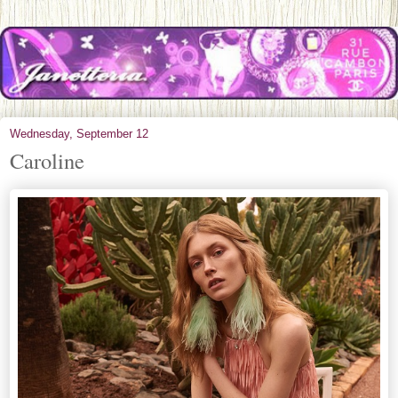
Wednesday, September 12
Caroline