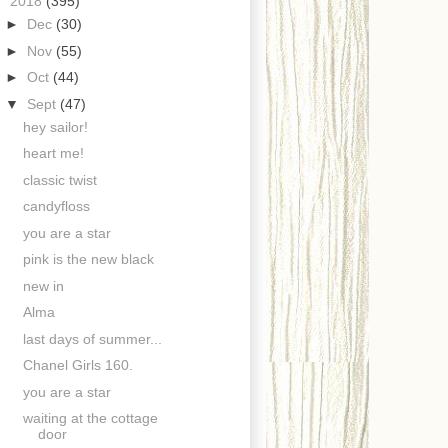
▼
2018
(395)
►
Dec
(30)
►
Nov
(55)
►
Oct
(44)
▼
Sept
(47)
hey sailor!
heart me!
classic twist
candyfloss
you are a star
pink is the new black
new in
Alma
last days of summer...
Chanel Girls 160.
you are a star
waiting at the cottage
door