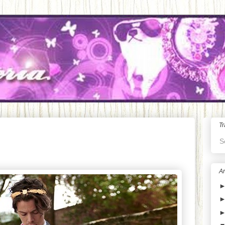
Tr
S
Ar