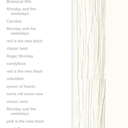
Botanical 455.
Monday and the
weekdays
Caroline
Monday and the
weekdays
red is the new black
classic twist
Magic Monday
candyfloss
red is the new black
unbridled
queen of hearts
some old some new
classic twist
Monday and the
weekdays
pink is the new black