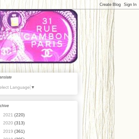
anslate
elect Language
▼
chive
►
2021
(220)
►
2020
(313)
►
2019
(361)