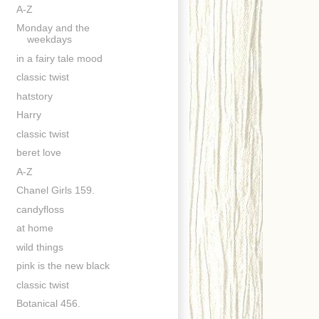
A-Z
Monday and the
weekdays
in a fairy tale mood
classic twist
hatstory
Harry
classic twist
beret love
A-Z
Chanel Girls 159.
candyfloss
at home
wild things
pink is the new black
classic twist
Botanical 456.