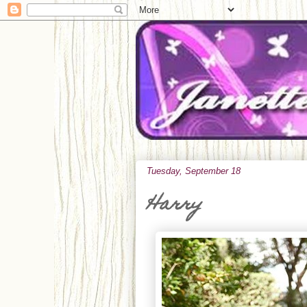
Tuesday, September 18
Harry