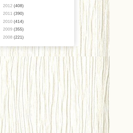
►
2012
(408)
►
2011
(390)
►
2010
(414)
►
2009
(355)
►
2008
(221)