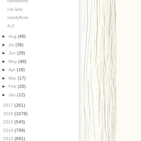
candyfloss
cat lady
candyfloss
A-Z
►
Aug
(40)
►
Jul
(36)
►
Jun
(28)
►
May
(48)
►
Apr
(18)
►
Mar
(17)
►
Feb
(20)
►
Jan
(12)
►
2017
(261)
►
2016
(1078)
►
2015
(543)
►
2014
(799)
►
2013
(681)