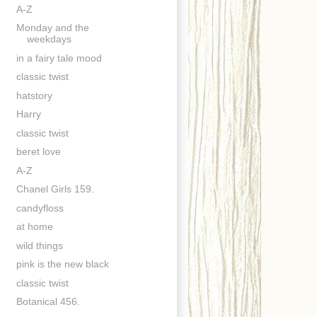
A-Z
Monday and the
weekdays
in a fairy tale mood
classic twist
hatstory
Harry
classic twist
beret love
A-Z
Chanel Girls 159.
candyfloss
at home
wild things
pink is the new black
classic twist
Botanical 456.