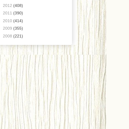
►
2012
(408)
►
2011
(390)
►
2010
(414)
►
2009
(355)
►
2008
(221)