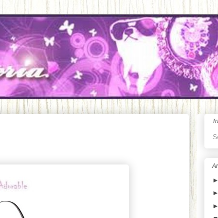
Tr
S
Ar