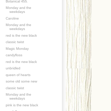
Botanical 455.
Monday and the
weekdays
Caroline
Monday and the
weekdays
red is the new black
classic twist
Magic Monday
candyfloss
red is the new black
unbridled
queen of hearts
some old some new
classic twist
Monday and the
weekdays
pink is the new black