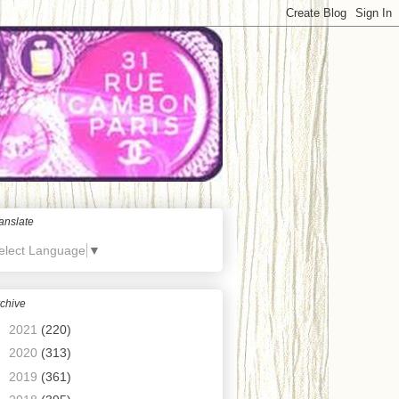
anslate
elect Language
▼
chive
►
2021
(220)
►
2020
(313)
►
2019
(361)