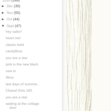
▼
2018
(395)
►
Dec
(30)
►
Nov
(55)
►
Oct
(44)
▼
Sept
(47)
hey sailor!
heart me!
classic twist
candyfloss
you are a star
pink is the new black
new in
Alma
last days of summer...
Chanel Girls 160.
you are a star
waiting at the cottage
door