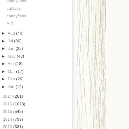
candyfloss
cat lady
candyfloss
A-Z
►
Aug
(40)
►
Jul
(36)
►
Jun
(28)
►
May
(48)
►
Apr
(18)
►
Mar
(17)
►
Feb
(20)
►
Jan
(12)
►
2017
(261)
►
2016
(1078)
►
2015
(543)
►
2014
(799)
►
2013
(681)