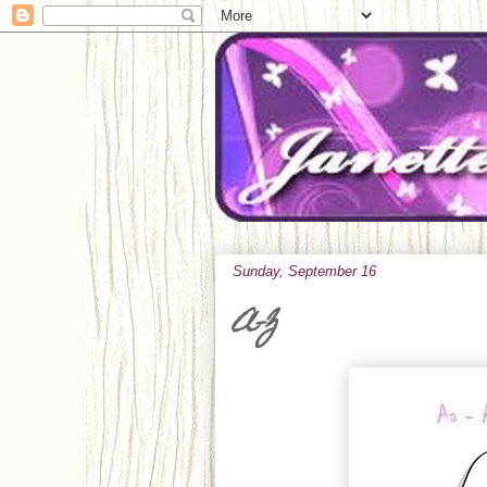
Sunday, September 16
A-Z