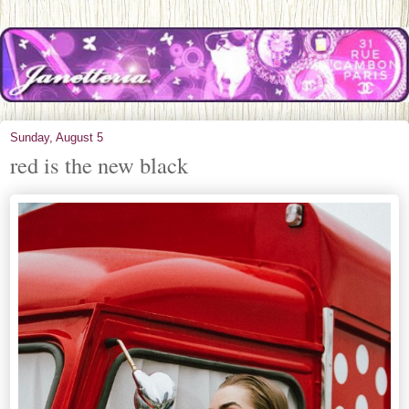
Sunday, August 5
red is the new black