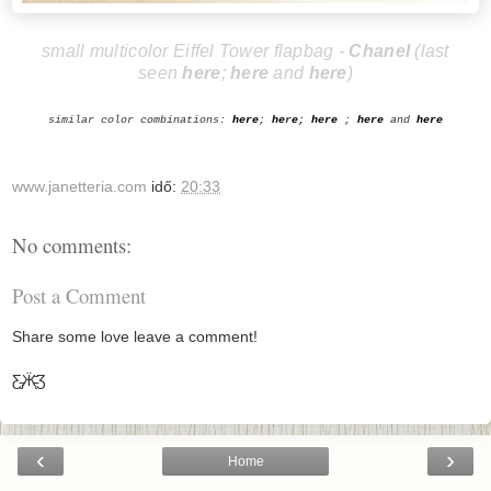
small multicolor Eiffel Tower flapbag -
Cha
nel
(last
seen
here
;
here
and
here
)
similar color combinations:
here
;
he
r
e
;
h
ere
;
here
and
here
www.janetteria.com
idő:
20:33
No comments:
Post a Comment
Share some love leave a comment!
Ƹ̵̡Ӝ̵̨̄Ʒ
‹
›
Home