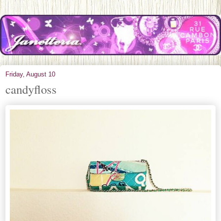
Friday, August 10
candyfloss