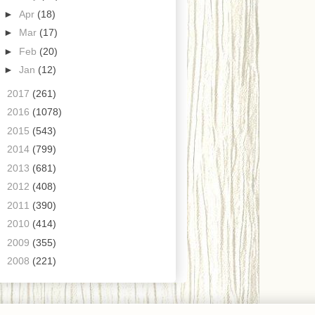
►
Apr
(18)
►
Mar
(17)
►
Feb
(20)
►
Jan
(12)
►
2017
(261)
►
2016
(1078)
►
2015
(543)
►
2014
(799)
►
2013
(681)
►
2012
(408)
►
2011
(390)
►
2010
(414)
►
2009
(355)
►
2008
(221)