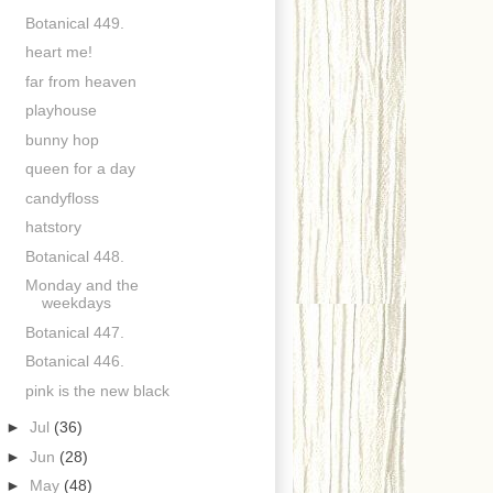
Botanical 449.
heart me!
far from heaven
playhouse
bunny hop
queen for a day
candyfloss
hatstory
Botanical 448.
Monday and the
weekdays
Botanical 447.
Botanical 446.
pink is the new black
►
Jul
(36)
►
Jun
(28)
►
May
(48)