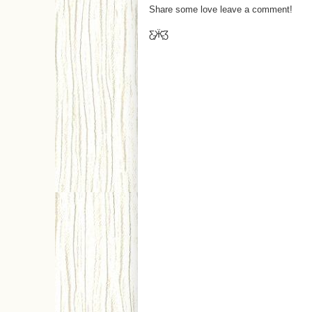
Share some love leave a comment!
Ƹ̵̡Ӝ̵̨̄Ʒ