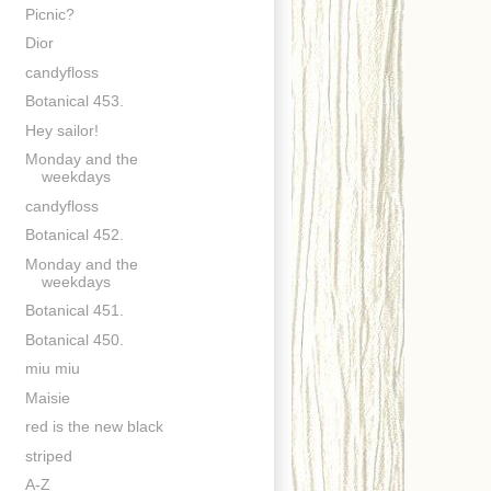
Picnic?
Dior
candyfloss
Botanical 453.
Hey sailor!
Monday and the
weekdays
candyfloss
Botanical 452.
Monday and the
weekdays
Botanical 451.
Botanical 450.
miu miu
Maisie
red is the new black
striped
A-Z