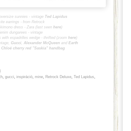
oversize sunnies - vintage
Ted Lapidus
cite earrings - from Retrock
kimono dress - Zara (last seen
here
)
enim dungarees - vintage
 with espadrilles wedge - thrifted
(zoom
here
)
ntage,
Gucci
,
Alexander M
cQueen
and
Earth
:
Chloé
cherry red "Saskia" handbag
8
th
,
gucci
,
inspiráció
,
mine
,
Retrock Deluxe
,
Ted Lapidus
,