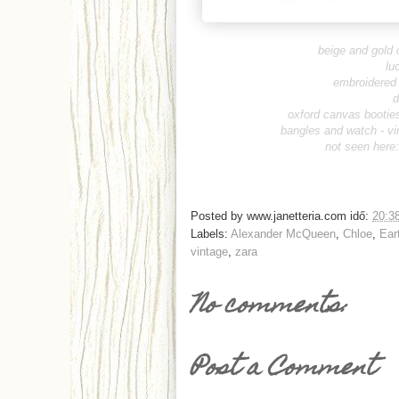
beige and gold 
lu
embroidered 
d
oxford canvas booties
bangles and watch -
vi
not seen here
Posted by
www.janetteria.com
idő:
20:3
Labels:
Alexander McQueen
,
Chloe
,
Ear
vintage
,
zara
No comments:
Post a Comment