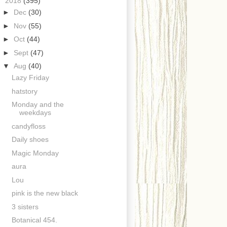
▼
2018
(395)
►
Dec
(30)
►
Nov
(55)
►
Oct
(44)
►
Sept
(47)
▼
Aug
(40)
Lazy Friday
hatstory
Monday and the
weekdays
candyfloss
Daily shoes
Magic Monday
aura
Lou
pink is the new black
3 sisters
Botanical 454.