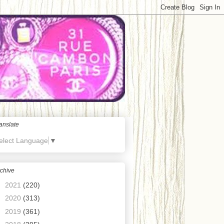
anslate
elect Language
▼
chive
►
2021
(220)
►
2020
(313)
►
2019
(361)