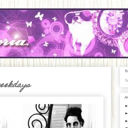
Tr
S
weekdays
Ar