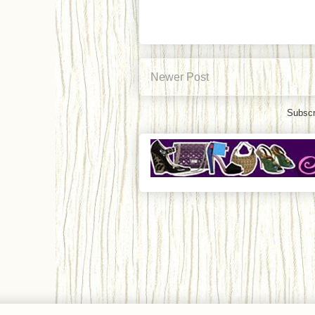
Newer Post
Subscr