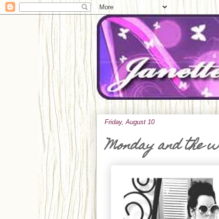
Friday, August 10
Monday and the 