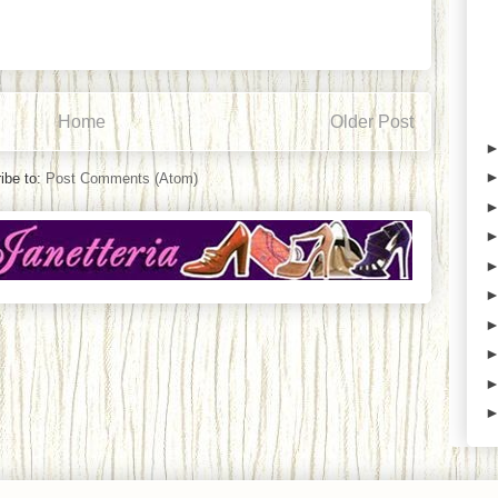
Home
Older Post
ibe to:
Post Comments (Atom)