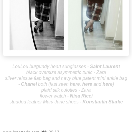
LouLou burgundy heart sunglasses -
Saint Laurent
black oversize asymmetric tunic - Zara
silver reissue flap bag and navy blue patent mini ankle bag
-
Ch
an
el
both
(
last seen
here
,
her
e
and
here
)
plaid silk culottes - Zara
flower watch -
Nina Ricci
studded leather Mary Jane shoes -
Konstantin Starke