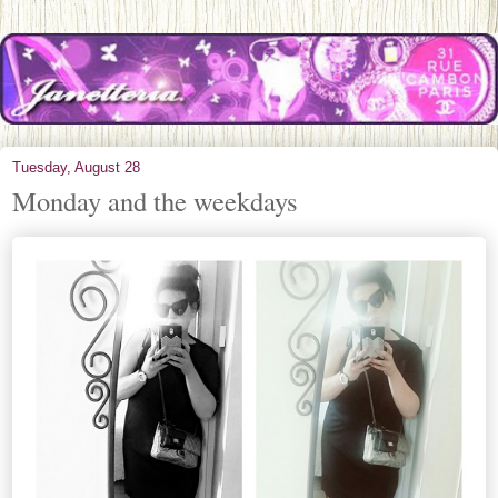
Tuesday, August 28
Monday and the weekdays