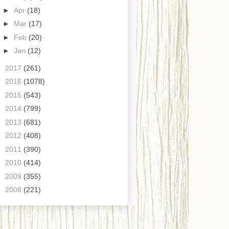
►
Apr
(18)
►
Mar
(17)
►
Feb
(20)
►
Jan
(12)
►
2017
(261)
►
2016
(1078)
►
2015
(543)
►
2014
(799)
►
2013
(681)
►
2012
(408)
►
2011
(390)
►
2010
(414)
►
2009
(355)
►
2008
(221)