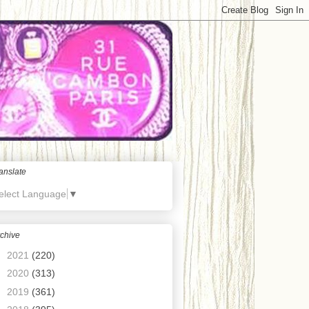
anslate
elect Language
▼
chive
►
2021
(220)
►
2020
(313)
►
2019
(361)