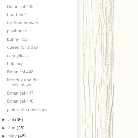
Botanical 449.
heart me!
far from heaven
playhouse
bunny hop
queen for a day
candyfloss
hatstory
Botanical 448.
Monday and the
weekdays
Botanical 447.
Botanical 446.
pink is the new black
►
Jul
(36)
►
Jun
(28)
►
May
(48)