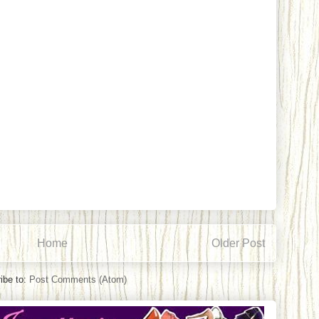
Home
Older Post
ibe to:
Post Comments (Atom)