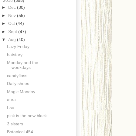
▼
2018
(395)
►
Dec
(30)
►
Nov
(55)
►
Oct
(44)
►
Sept
(47)
▼
Aug
(40)
Lazy Friday
hatstory
Monday and the
weekdays
candyfloss
Daily shoes
Magic Monday
aura
Lou
pink is the new black
3 sisters
Botanical 454.