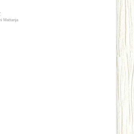
7
ni Mattanja