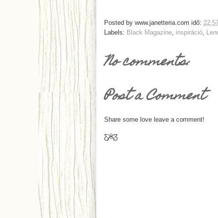
Posted by
www.janetteria.com
idő:
22:5
Labels:
Black Magazine
,
inspiráció
,
Len
No comments:
Post a Comment
Share some love leave a comment!
Ƹ̵̡Ӝ̵̨̄Ʒ