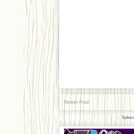
Newer Post
Subscr