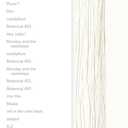
Picnic?
Dior
candyfloss
Botanical 453.
Hey sailor!
Monday and the
weekdays
candyfloss
Botanical 452.
Monday and the
weekdays
Botanical 451.
Botanical 450.
miu miu
Maisie
red is the new black
striped
A-Z