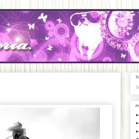
Tr
S
Ar