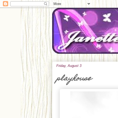
Friday, August 3
playhouse