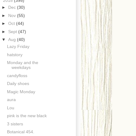
▼
2018
(395)
►
Dec
(30)
►
Nov
(55)
►
Oct
(44)
►
Sept
(47)
▼
Aug
(40)
Lazy Friday
hatstory
Monday and the
weekdays
candyfloss
Daily shoes
Magic Monday
aura
Lou
pink is the new black
3 sisters
Botanical 454.