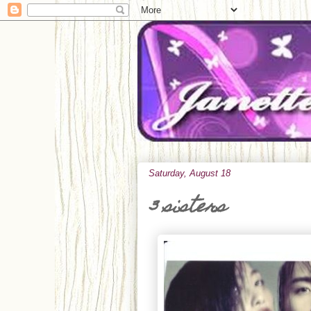
Saturday, August 18
3 sisters