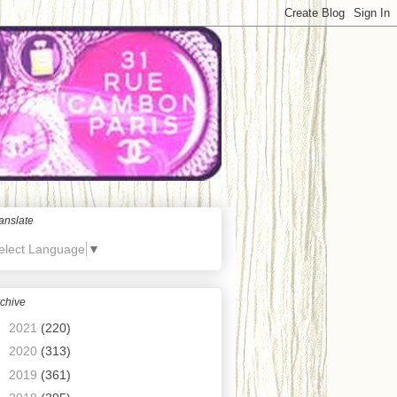
anslate
elect Language
▼
chive
►
2021
(220)
►
2020
(313)
►
2019
(361)