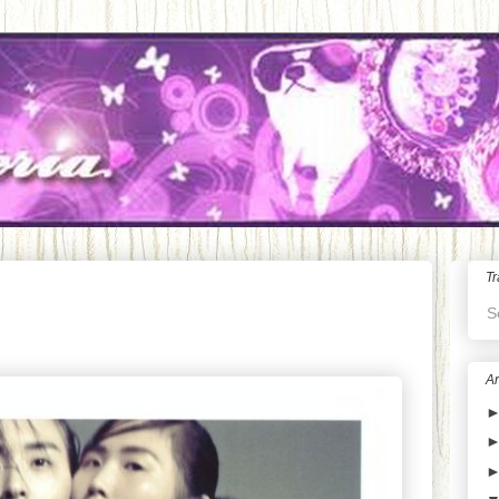
Tr
S
Ar