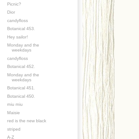
Picnic?
Dior
candyfloss
Botanical 453.
Hey sailor!
Monday and the
weekdays
candyfloss
Botanical 452.
Monday and the
weekdays
Botanical 451.
Botanical 450.
miu miu
Maisie
red is the new black
striped
A-Z