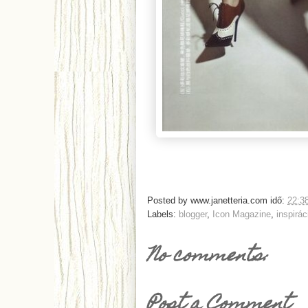
Posted by
www.janetteria.com
idő:
22:3
Labels:
blogger
,
Icon Magazine
,
inspirác
No comments:
Post a Comment