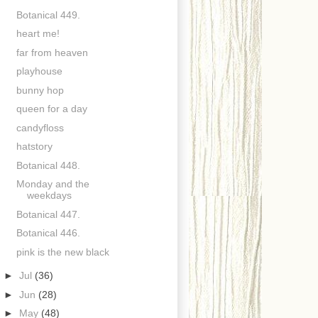
Botanical 449.
heart me!
far from heaven
playhouse
bunny hop
queen for a day
candyfloss
hatstory
Botanical 448.
Monday and the
weekdays
Botanical 447.
Botanical 446.
pink is the new black
►
Jul
(36)
►
Jun
(28)
►
May
(48)