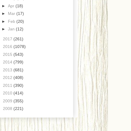
►
Apr
(18)
►
Mar
(17)
►
Feb
(20)
►
Jan
(12)
►
2017
(261)
►
2016
(1078)
►
2015
(543)
►
2014
(799)
►
2013
(681)
►
2012
(408)
►
2011
(390)
►
2010
(414)
►
2009
(355)
►
2008
(221)