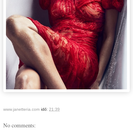
www.janetteria.com
idő:
21:39
No comments: