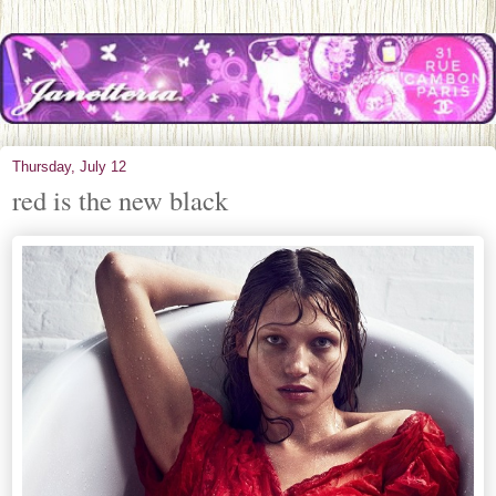
Thursday, July 12
red is the new black