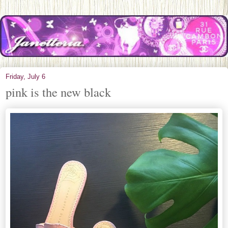
Friday, July 6
pink is the new black