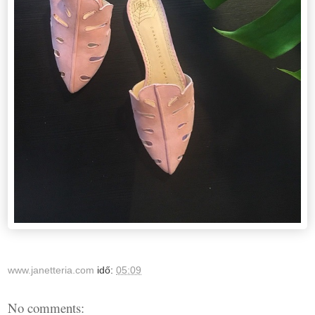
www.janetteria.com
idő:
05:09
No comments: