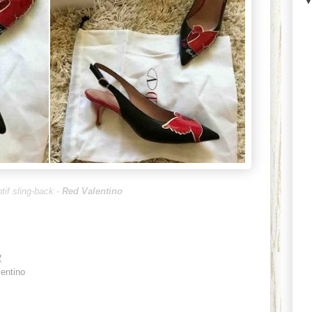
tif sling-back -
Red Valentino
2
entino