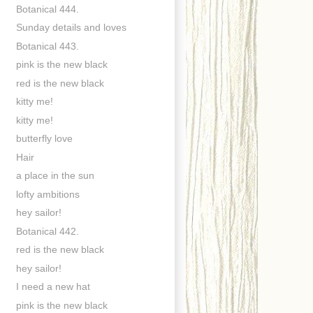
Botanical 444.
Sunday details and loves
Botanical 443.
pink is the new black
red is the new black
kitty me!
kitty me!
butterfly love
Hair
a place in the sun
lofty ambitions
hey sailor!
Botanical 442.
red is the new black
hey sailor!
I need a new hat
pink is the new black