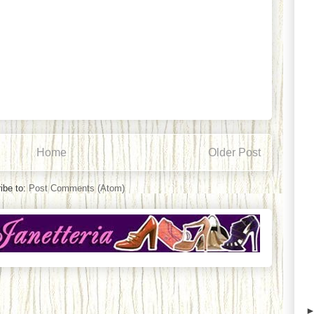
Home
Older Post
ibe to:
Post Comments (Atom)