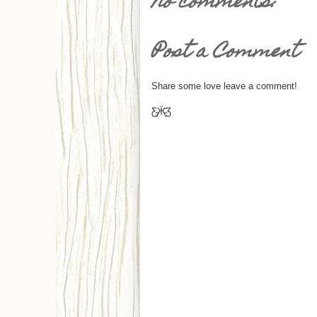
No comments:
Post a Comment
Share some love leave a comment!
Ƹ̵̡Ӝ̵̨̄Ʒ