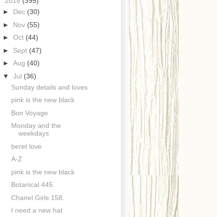
▼
2018
(395)
►
Dec
(30)
►
Nov
(55)
►
Oct
(44)
►
Sept
(47)
►
Aug
(40)
▼
Jul
(36)
Sunday details and loves
pink is the new black
Bon Voyage
Monday and the
weekdays
beret love
A-Z
pink is the new black
Botanical 445.
Chanel Girls 158.
I need a new hat