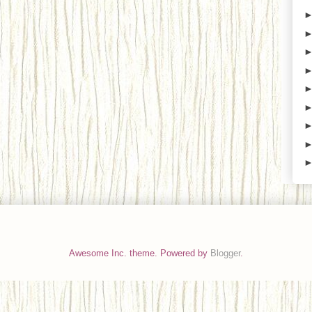
Awesome Inc. theme. Powered by
Blogger
.