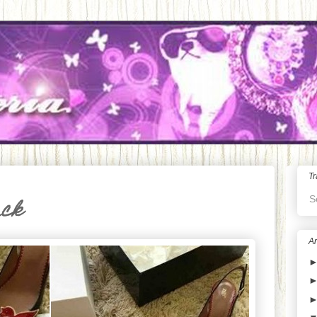
Tr
S
ack
Ar