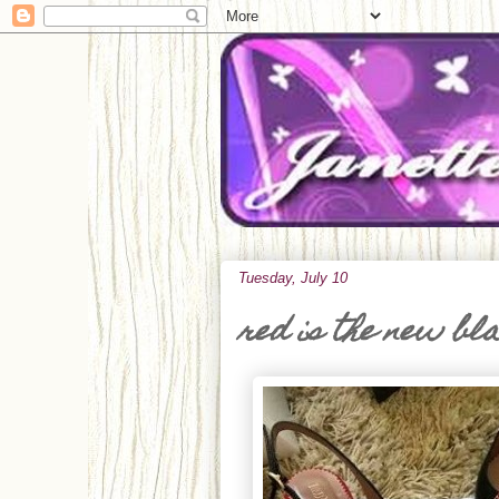
Tuesday, July 10
red is the new bl