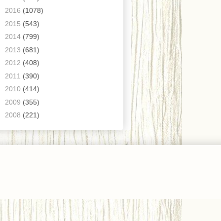
►
2016
(1078)
►
2015
(543)
►
2014
(799)
►
2013
(681)
►
2012
(408)
►
2011
(390)
►
2010
(414)
►
2009
(355)
►
2008
(221)