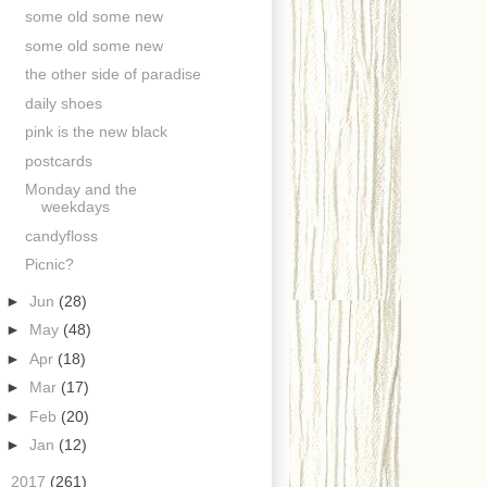
some old some new
some old some new
the other side of paradise
daily shoes
pink is the new black
postcards
Monday and the
weekdays
candyfloss
Picnic?
►
Jun
(28)
►
May
(48)
►
Apr
(18)
►
Mar
(17)
►
Feb
(20)
►
Jan
(12)
►
2017
(261)