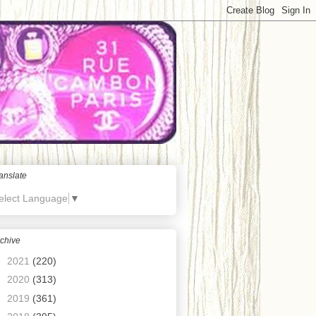
anslate
elect Language
▼
chive
►
2021
(220)
►
2020
(313)
►
2019
(361)