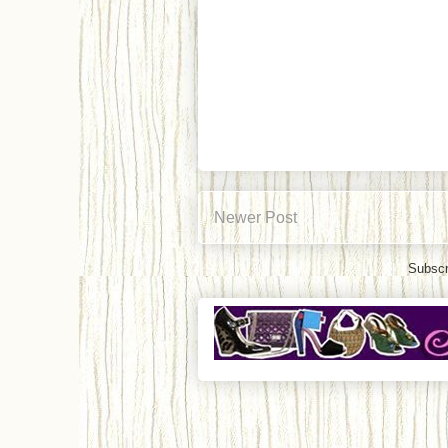
Newer Post
Subscr