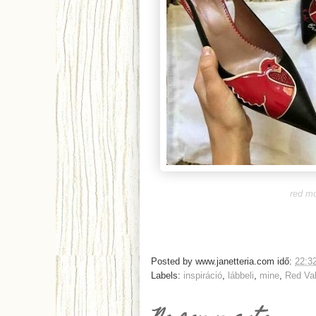
red mo
Posted by
www.janetteria.com
idő:
22:3
Labels:
inspiráció
,
lábbeli
,
mine
,
Red Val