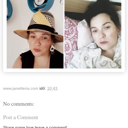
www.janetteria.com
idő:
10:43
No comments:
Post a Comment
Share some love leave a comment!