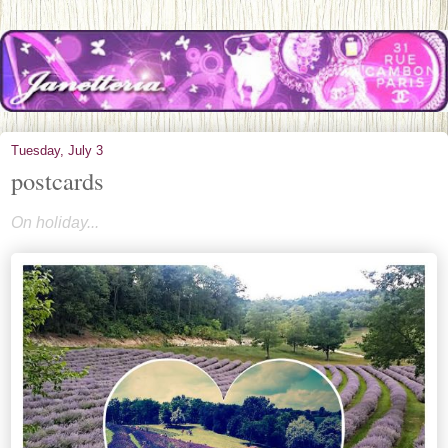
Tuesday, July 3
postcards
On holiday...