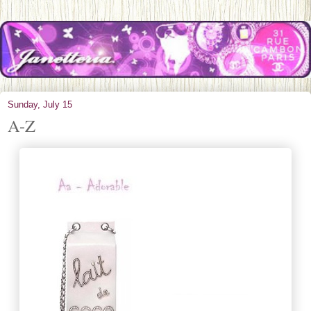
Sunday, July 15
A-Z